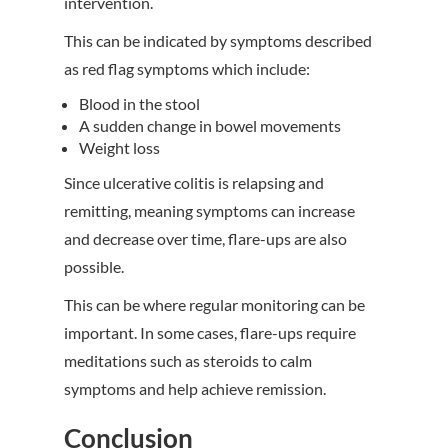
intervention.
This can be indicated by symptoms described
as red flag symptoms which include:
Blood in the stool
A sudden change in bowel movements
Weight loss
Since ulcerative colitis is relapsing and
remitting, meaning symptoms can increase
and decrease over time, flare-ups are also
possible.
This can be where regular monitoring can be
important. In some cases, flare-ups require
meditations such as steroids to calm
symptoms and help achieve remission.
Conclusion