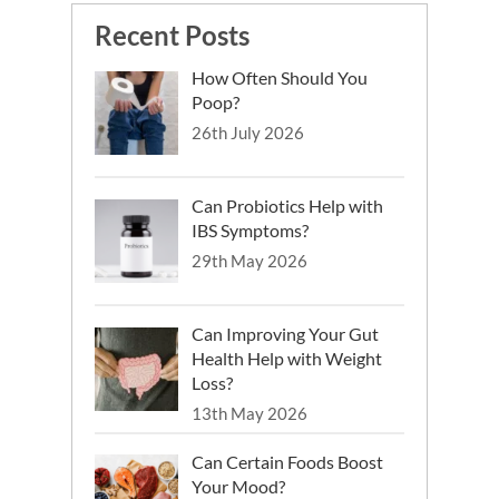
Reddavide R, Rotolo O, Caruso MG,
Recent Posts
Stasi E, Notarnicola M, Miraglia C,
Nouvenne A, Meschi T, De’ Angelis GL,
How Often Should You
Di Mario F, Leandro G. The role of diet in
Poop?
the prevention and treatment of
26th July 2026
Inflammatory Bowel Diseases. Acta
Biomed. 2018
Ye Y, Pang Z, Chen W, Ju S, Zhou C. The
Can Probiotics Help with
epidemiology and risk factors of
IBS Symptoms?
inflammatory bowel disease. Int J Clin
Exp Med. 2015
29th May 2026
Can Improving Your Gut
Health Help with Weight
Loss?
13th May 2026
Can Certain Foods Boost
Your Mood?