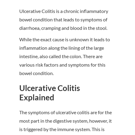
Ulcerative Colitis is a chronic inflammatory
bowel condition that leads to symptoms of
diarrhoea, cramping and blood in the stool.
While the exact cause is unknown it leads to
inflammation along the lining of the large
intestine, also called the colon. There are
various risk factors and symptoms for this
bowel condition.
Ulcerative Colitis
Explained
The symptoms of ulcerative colitis are for the
most part in the digestive system, however, it
is triggered by the immune system. This is