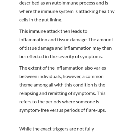
described as an autoimmune process and is
where the immune system is attacking healthy
cells in the gut lining.
This immune attack then leads to
inflammation and tissue damage. The amount
of tissue damage and inflammation may then
be reflected in the severity of symptoms.
The extent of the inflammation also varies
between individuals, however, a common
theme among all with this condition is the
relapsing and remitting of symptoms. This
refers to the periods where someone is
symptom-free versus periods of flare-ups.
While the exact triggers are not fully