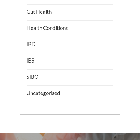
Gut Health
Health Conditions
IBD
IBS
SIBO
Uncategorised