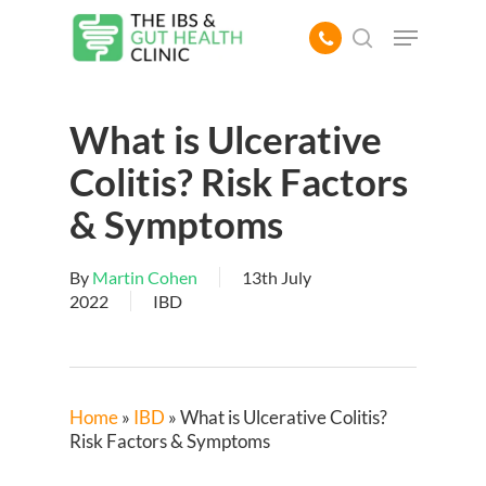
Skip
Menu
to
search
main
content
What is Ulcerative
Colitis? Risk Factors
& Symptoms
By
Martin Cohen
13th July
2022
IBD
Home
»
IBD
»
What is Ulcerative Colitis?
Risk Factors & Symptoms