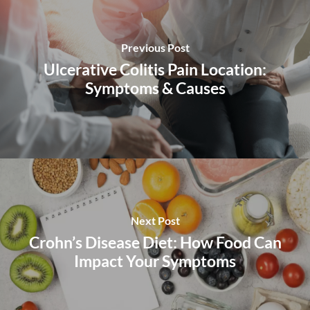
Previous Post
Ulcerative Colitis Pain Location:
Symptoms & Causes
Next Post
Crohn’s Disease Diet: How Food Can
Impact Your Symptoms