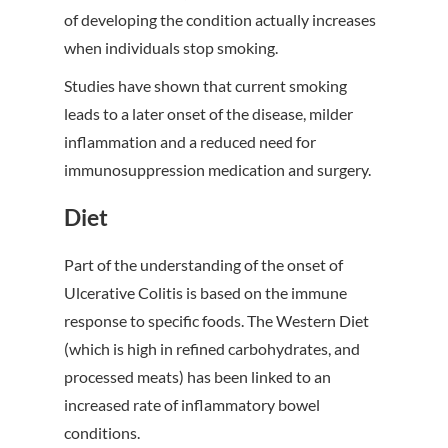
of developing the condition actually increases
when individuals stop smoking.
Studies have shown that current smoking
leads to a later onset of the disease, milder
inflammation and a reduced need for
immunosuppression medication and surgery.
Diet
Part of the understanding of the onset of
Ulcerative Colitis is based on the immune
response to specific foods. The Western Diet
(which is high in refined carbohydrates, and
processed meats) has been linked to an
increased rate of inflammatory bowel
conditions.