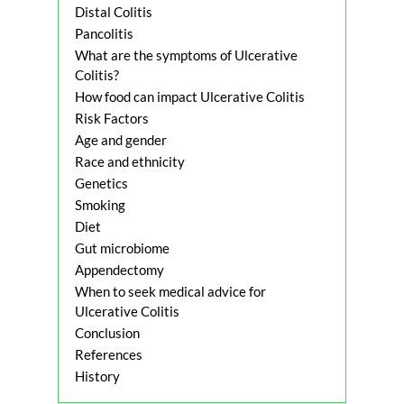
Distal Colitis
Pancolitis
What are the symptoms of Ulcerative
Colitis?
How food can impact Ulcerative Colitis
Risk Factors
Age and gender
Race and ethnicity
Genetics
Smoking
Diet
Gut microbiome
Appendectomy
When to seek medical advice for
Ulcerative Colitis
Conclusion
References
History