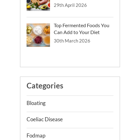
29th April 2026
Top Fermented Foods You
Can Add to Your Diet
30th March 2026
Categories
Bloating
Coeliac Disease
Fodmap