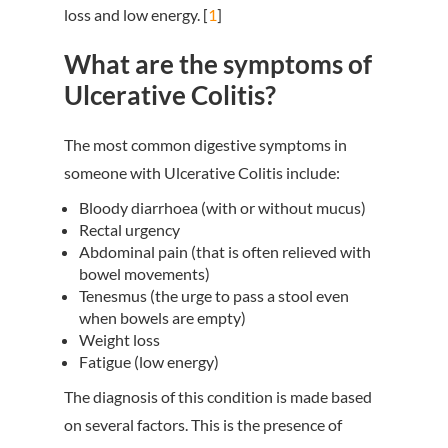
loss and low energy. [
1
]
What are the symptoms of
Ulcerative Colitis?
The most common digestive symptoms in
someone with Ulcerative Colitis include:
Bloody diarrhoea (with or without mucus)
Rectal urgency
Abdominal pain (that is often relieved with
bowel movements)
Tenesmus (the urge to pass a stool even
when bowels are empty)
Weight loss
Fatigue (low energy)
The diagnosis of this condition is made based
on several factors. This is the presence of