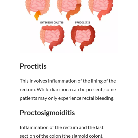
Proctitis
This involves inflammation of the lining of the
rectum. While diarrhoea can be present, some
patients may only experience rectal bleeding.
Proctosigmoiditis
Inflammation of the rectum and the last
section of the colon (the sigmoid colon).