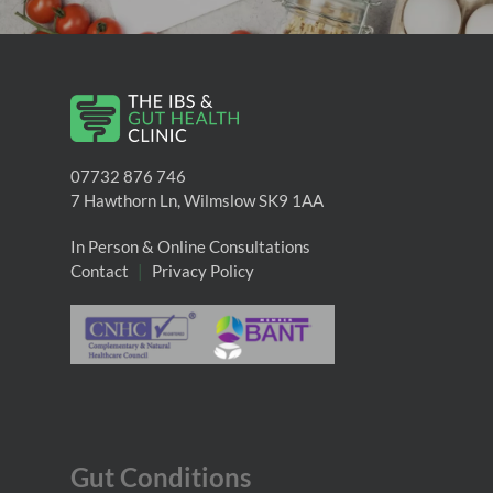
07732 876 746
7 Hawthorn Ln, Wilmslow SK9 1AA
In Person & Online Consultations
Contact
|
Privacy Policy
Gut Conditions