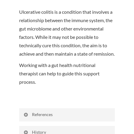
Ulcerative colitis is a condition that involves a
relationship between the immune system, the
gut microbiome and other environmental
factors. While it may not be possible to
technically cure this condition, the aim is to
achieve and then maintain a state of remission.
Working with a gut health nutritional
therapist can help to guide this support
process.
References
Gajendran M, Loganathan P, Jimenez G,
History