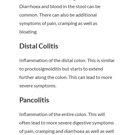
Diarrhoea and blood in the stool can be
common. There can also be additional
symptoms of pain, cramping as well as
bloating.
Distal Colitis
Inflammation of the distal colon. This is similar
to proctosigmoiditis but starts to extend
further along the colon. This can lead to more
severe symptoms.
Pancolitis
Inflammation of the entire colon. This will
often lead to more severe digestive symptoms
of pain, cramping and diarrhoea as well as well