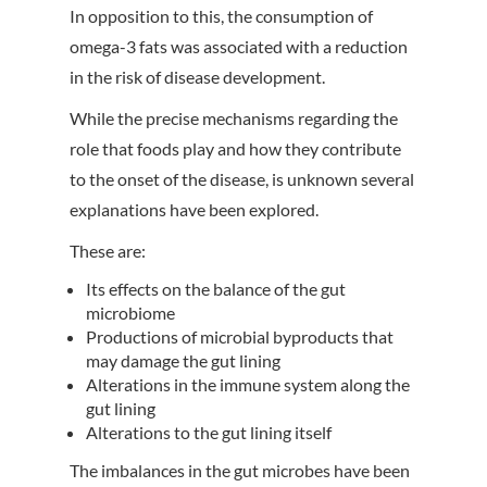
In opposition to this, the consumption of
omega-3 fats was associated with a reduction
in the risk of disease development.
While the precise mechanisms regarding the
role that foods play and how they contribute
to the onset of the disease, is unknown several
explanations have been explored.
These are:
Its effects on the balance of the gut
microbiome
Productions of microbial byproducts that
may damage the gut lining
Alterations in the immune system along the
gut lining
Alterations to the gut lining itself
The imbalances in the gut microbes have been