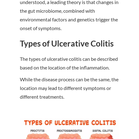
understood, a leading theory is that changes in
the gut microbiome, combined with
environmental factors and genetics trigger the
onset of symptoms.
Types of Ulcerative Colitis
The types of ulcerative colitis can be described
based on the location of the inflammation.
While the disease process can be the same, the
location may lead to different symptoms or
different treatments.