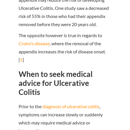
Ulcerative Colitis. One study saw a decreased
risk of 55% in those who had their appendix
removed before they were 20 years old.
The opposite however is true in regards to
Crohn’s disease
, where the removal of the
appendix increases the risk of disease onset.
[
5
]
When to seek medical
advice for Ulcerative
Colitis
Prior to the
diagnosis of ulcerative colitis
,
symptoms can increase slowly or suddenly
which may require medical advice or