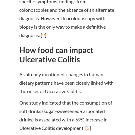
specific symptoms, findings from
colonoscopies and the absence of an alternate
diagnosis. However, Ileocolonoscopy with
biopsy is the only way to make a definitive
diagnosis. [
2
]
How food can impact
Ulcerative Colitis
As already mentioned, changes in human
dietary patterns have been closely linked with
the onset of Ulcerative Colitis.
One study indicated that the consumption of
soft drinks (sugar-sweetened/carbonated
drinks) is associated with a 69% increase in
Ulcerative Colitis development. [
3
]