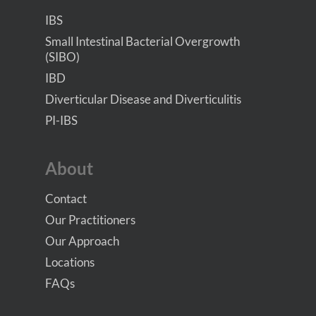
IBS
Small Intestinal Bacterial Overgrowth
(SIBO)
IBD
Diverticular Disease and Diverticulitis
PI-IBS
About
Contact
Our Practitioners
Our Approach
Locations
FAQs