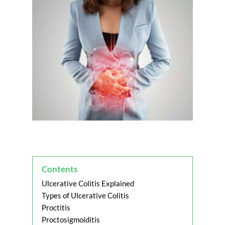
Contents
Ulcerative Colitis Explained
Types of Ulcerative Colitis
Proctitis
Proctosigmoiditis