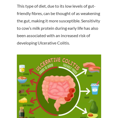
This type of diet, due to its low levels of gut-
friendly fibres, can be thought of as weakening
the gut, making it more susceptible. Sensitivity
to cow’s milk protein during early life has also
been associated with an increased risk of
developing Ulcerative Colitis.