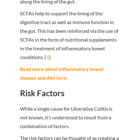
along the lining of the gut.
SCFAs help to support the lining of the
digestive tract as well as immune function in
the gut. This has been reinforced via the use of
SCFAs in the form of nutritional supplements
in the treatment of inflammatory bowel
conditions. [
4
]
Read more about inflammatory bowel
disease and diet here.
Risk Factors
While a single cause for Ulcerative Colitis is
not known, it’s understood to result from a
combination of factors.
The risk factors can be thought of as creating a