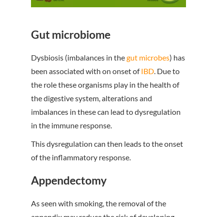
Gut microbiome
Dysbiosis (imbalances in the
gut microbes
) has
been associated with on onset of
IBD
. Due to
the role these organisms play in the health of
the digestive system, alterations and
imbalances in these can lead to dysregulation
in the immune response.
This dysregulation can then leads to the onset
of the inflammatory response.
Appendectomy
As seen with smoking, the removal of the
appendix may reduce the risk of developing