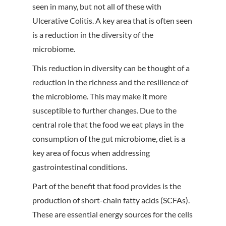
seen in many, but not all of these with
Ulcerative Colitis. A key area that is often seen
is a reduction in the diversity of the
microbiome.
This reduction in diversity can be thought of a
reduction in the richness and the resilience of
the microbiome. This may make it more
susceptible to further changes. Due to the
central role that the food we eat plays in the
consumption of the gut microbiome, diet is a
key area of focus when addressing
gastrointestinal conditions.
Part of the benefit that food provides is the
production of short-chain fatty acids (SCFAs).
These are essential energy sources for the cells