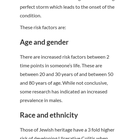
perfect storm which leads to the onset of the
condition.
These risk factors are:
Age and gender
There are increased risk factors between 2
time points in someone’s life. These are
between 20 and 30 years of and between 50
and 80 years of age. While not conclusive,
some research has indicated an increased
prevalence in males.
Race and ethnicity
Those of Jewish heritage have a 3 fold higher
risk of developing Ulcerative Colitis when