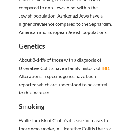
compared to non-Jews. Also, within the
Jewish population, Ashkenazi Jews have a
higher prevalence compared to the Sephardim,
American and European Jewish populations .
Genetics
About 8-14% of those with a diagnosis of
Ulcerative Colitis have a family history of
IBD
.
Alterations in specific genes have been
reported which are understood to be central
to this increase.
Smoking
While the risk of Crohn’s disease increases in
those who smoke, in Ulcerative Colitis the risk