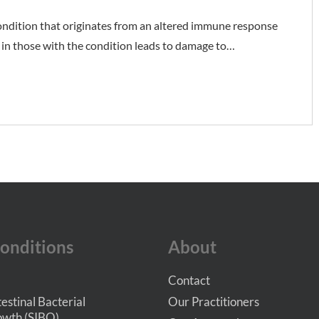
ondition that originates from an altered immune response
in those with the condition leads to damage to…
onditions
About
Contact
testinal Bacterial
Our Practitioners
wth (SIBO)