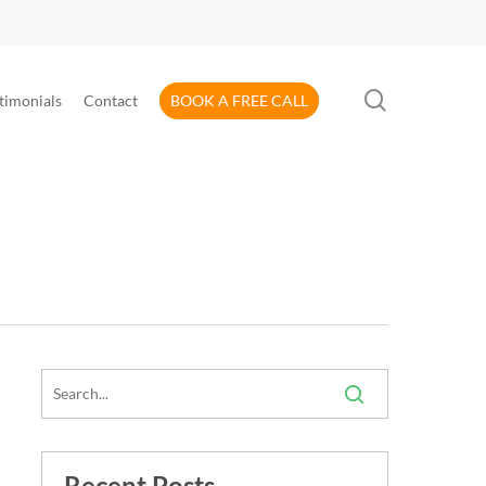
search
timonials
Contact
BOOK A FREE CALL
Recent Posts