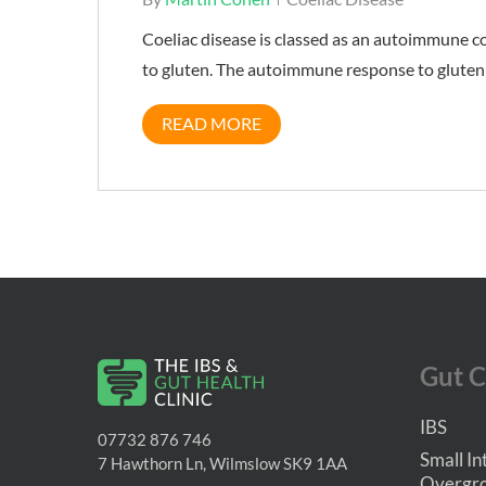
Coeliac disease is classed as an autoimmune c
to gluten. The autoimmune response to gluten 
READ MORE
Gut C
IBS
07732 876 746
Small In
7 Hawthorn Ln, Wilmslow SK9 1AA
Overgro