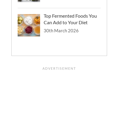
Top Fermented Foods You
Can Add to Your Diet
30th March 2026