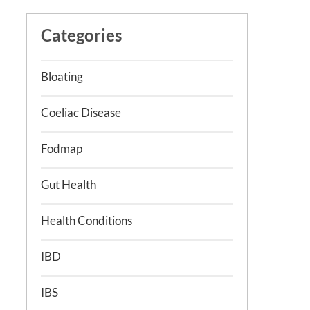
Categories
Bloating
Coeliac Disease
Fodmap
Gut Health
Health Conditions
IBD
IBS