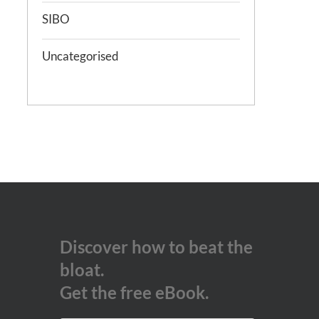
SIBO
Uncategorised
Discover how to beat the
bloat.
Get the free eBook.