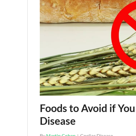
Foods to Avoid if You
Disease
By
Martin Cohen
Coeliac Disease