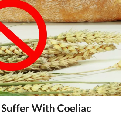
 Suffer With Coeliac