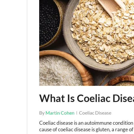
Hit enter to search or ESC to close
What Is Coeliac Dise
By
Martin Cohen
Coeliac Disease
Coeliac disease is an autoimmune condition 
cause of coeliac disease is gluten, a range of