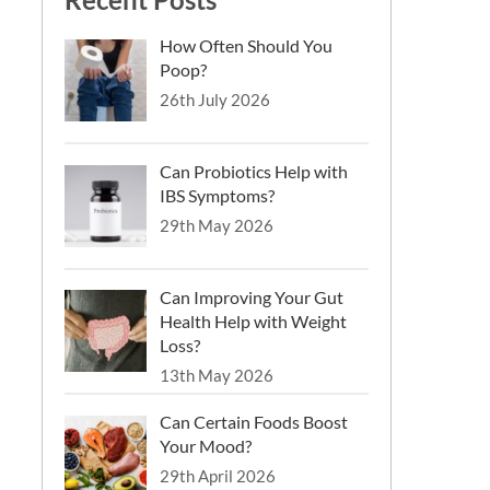
How Often Should You
Poop?
26th July 2026
Can Probiotics Help with
IBS Symptoms?
29th May 2026
Can Improving Your Gut
Health Help with Weight
Loss?
13th May 2026
Can Certain Foods Boost
Your Mood?
29th April 2026