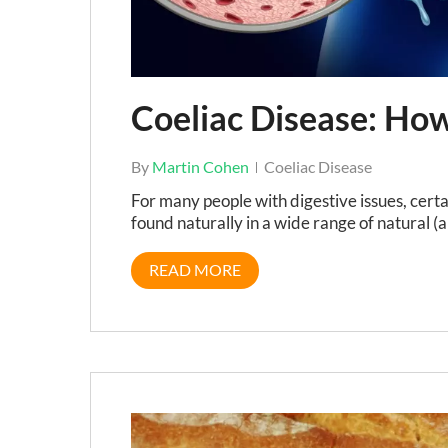
Coeliac Disease: Ho
By
Martin Cohen
Coeliac Disease
For many people with digestive issues, cert
found naturally in a wide range of natural (a
READ MORE