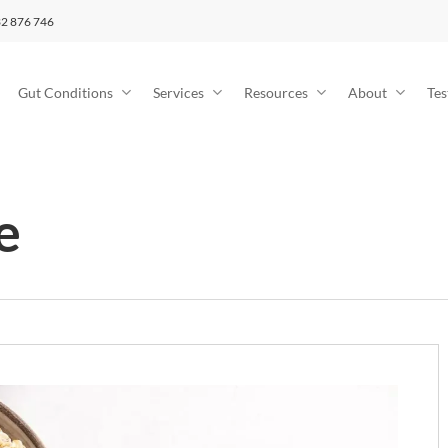
2 876 746
Gut Conditions
Services
Resources
About
Tes
e