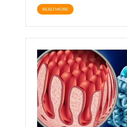
READ MORE