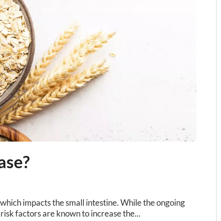
ase?
which impacts the small intestine. While the ongoing
 risk factors are known to increase the...