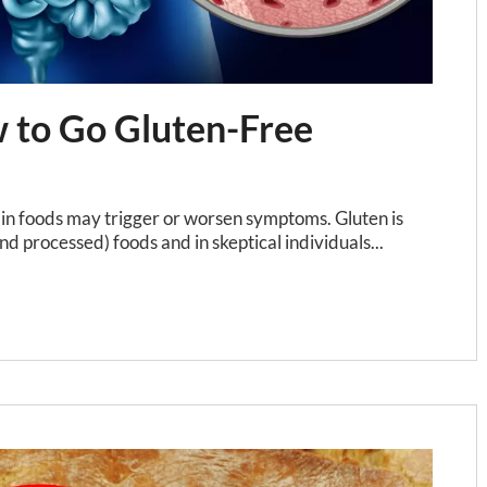
w to Go Gluten-Free
ain foods may trigger or worsen symptoms. Gluten is
nd processed) foods and in skeptical individuals...