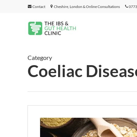
Skip
Contact
Cheshire, London & Online Consultations
0773
to
main
content
Category
Coeliac Diseas