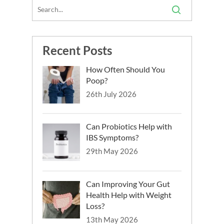
Recent Posts
How Often Should You
Poop?
26th July 2026
Can Probiotics Help with
IBS Symptoms?
29th May 2026
Can Improving Your Gut
Health Help with Weight
Loss?
13th May 2026