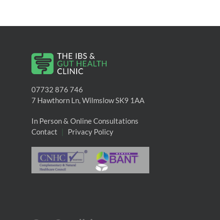
07732 876 746
7 Hawthorn Ln, Wilmslow SK9 1AA
In Person & Online Consultations
Contact
|
Privacy Policy