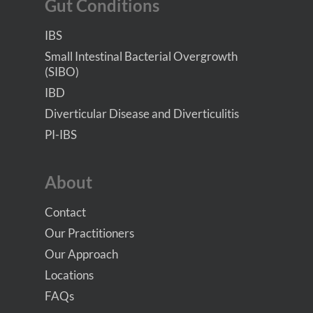
Gut Conditions
IBS
Small Intestinal Bacterial Overgrowth
(SIBO)
IBD
Diverticular Disease and Diverticulitis
PI-IBS
About
Contact
Our Practitioners
Our Approach
Locations
FAQs