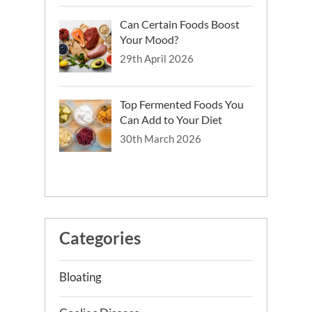
Can Certain Foods Boost
Your Mood?
29th April 2026
Top Fermented Foods You
Can Add to Your Diet
30th March 2026
Categories
Bloating