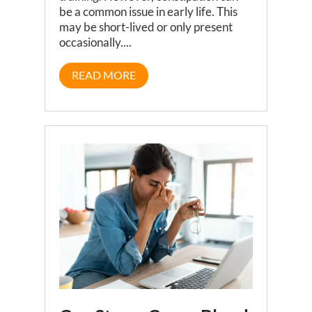
be a common issue in early life. This
may be short-lived or only present
occasionally....
READ MORE