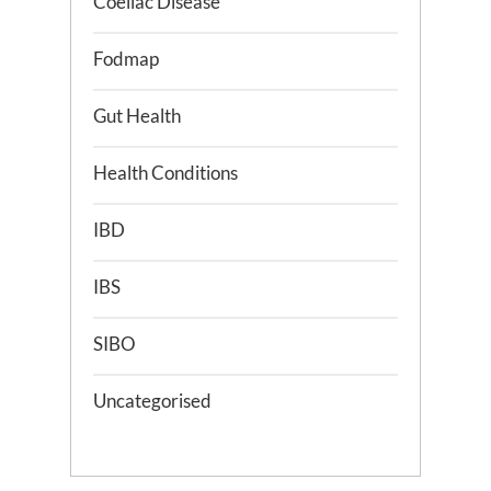
Coeliac Disease
Fodmap
Gut Health
Health Conditions
IBD
IBS
SIBO
Uncategorised