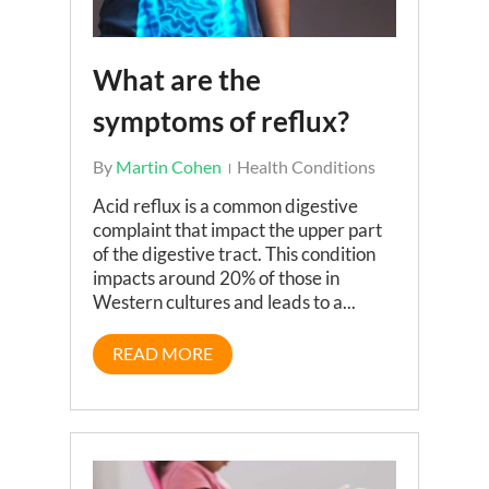
What are the
symptoms of reflux?
By
Martin Cohen
Health Conditions
Acid reflux is a common digestive
complaint that impact the upper part
of the digestive tract. This condition
impacts around 20% of those in
Western cultures and leads to a...
READ MORE