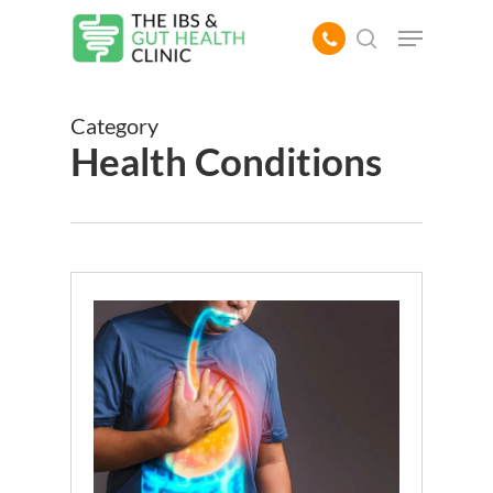
Skip
Menu
to
search
main
content
Category
Health Conditions