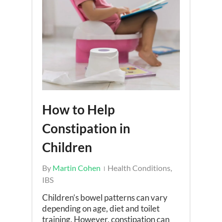
How to Help
Constipation in
Children
By
Martin Cohen
Health Conditions
,
IBS
Children’s bowel patterns can vary
depending on age, diet and toilet
training. However, constipation can