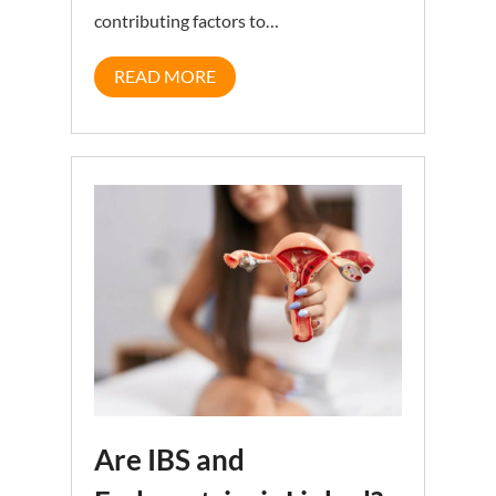
contributing factors to…
READ MORE
Are IBS and