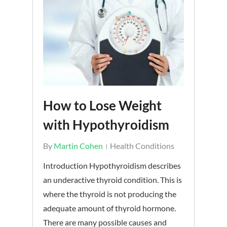
How to Lose Weight
with Hypothyroidism
By
Martin Cohen
Health Conditions
Introduction Hypothyroidism describes
an underactive thyroid condition. This is
where the thyroid is not producing the
adequate amount of thyroid hormone.
There are many possible causes and