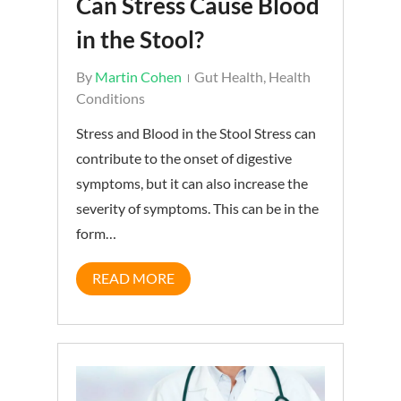
Can Stress Cause Blood
in the Stool?
By
Martin Cohen
Gut Health
,
Health
Conditions
Stress and Blood in the Stool Stress can
contribute to the onset of digestive
symptoms, but it can also increase the
severity of symptoms. This can be in the
form…
READ MORE