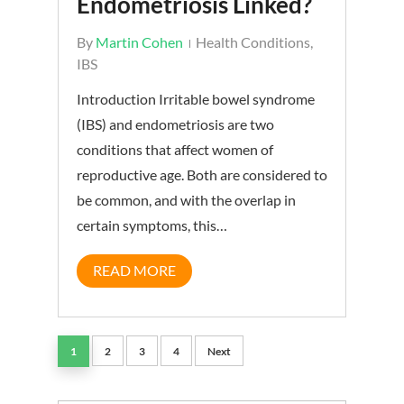
Endometriosis Linked?
By
Martin Cohen
Health Conditions
,
IBS
Introduction Irritable bowel syndrome
(IBS) and endometriosis are two
conditions that affect women of
reproductive age. Both are considered to
be common, and with the overlap in
certain symptoms, this…
READ MORE
1
2
3
4
Next