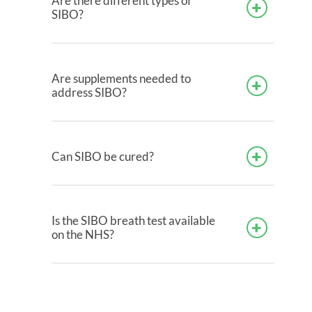
Are there different types of
SIBO?
Are supplements needed to
address SIBO?
Can SIBO be cured?
Is the SIBO breath test available
on the NHS?