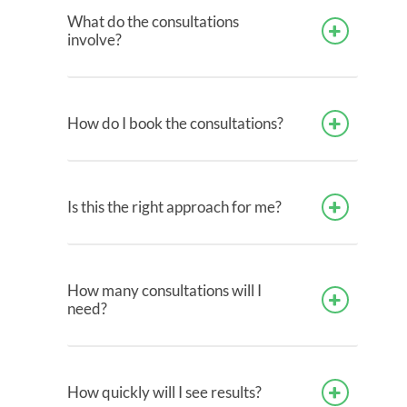
What do the consultations
involve?
How do I book the consultations?
Is this the right approach for me?
How many consultations will I
need?
How quickly will I see results?