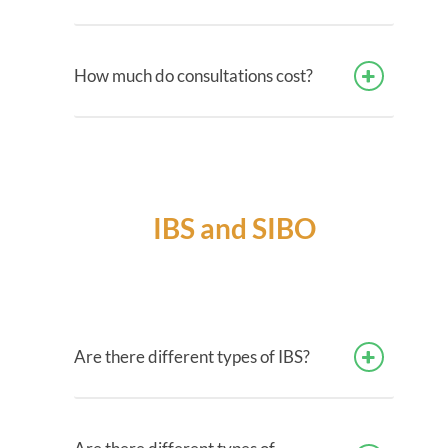
How much do consultations cost?
IBS and SIBO
Are there different types of IBS?