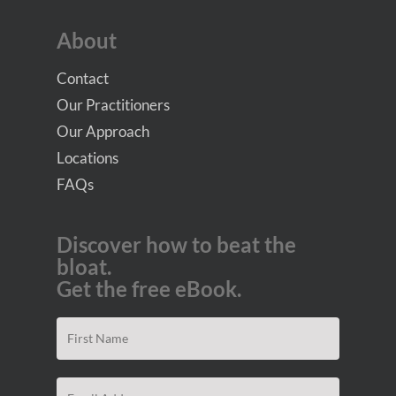
About
Contact
Our Practitioners
Our Approach
Locations
FAQs
Discover how to beat the
bloat.
Get the free eBook.