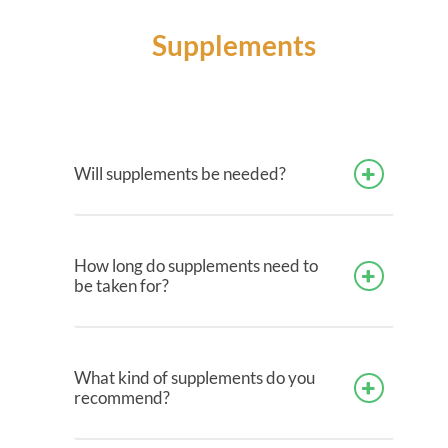
Supplements
Will supplements be needed?
How long do supplements need to
be taken for?
What kind of supplements do you
recommend?