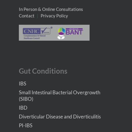
In Person & Online Consultations
Contact
|
Privacy Policy
Gut Conditions
IBS
Small Intestinal Bacterial Overgrowth
(SIBO)
IBD
Diverticular Disease and Diverticulitis
PI-IBS