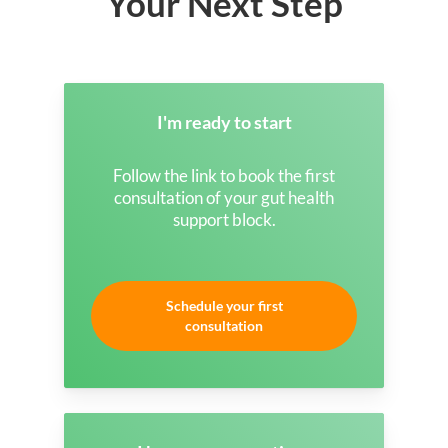
Your Next Step
I'm ready to start
Follow the link to book the first
consultation of your gut health
support block.
Schedule your first
consultation