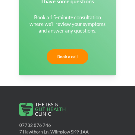
I have some questions
Book a 15-minute consultation
where we’ll review your symptoms
and answer any questions.
Book a call
07732 876 746
7 Hawthorn Ln, Wilmslow SK9 1AA