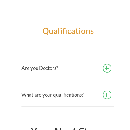
Qualifications
Are you Doctors?
What are your qualifications?