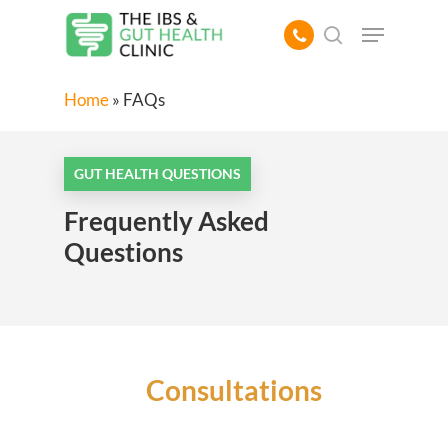
Skip
Menu
to
search
main
content
Home
»
FAQs
GUT HEALTH QUESTIONS
Frequently Asked
Questions
Consultations