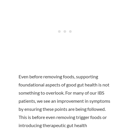
Even before removing foods, supporting
foundational aspects of good gut health is not
something to overlook. For many of our IBS
patients, we see an improvement in symptoms
by ensuring these points are being followed.
This is before even removing trigger foods or
introducing therapeutic gut health