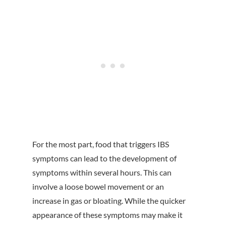
For the most part, food that triggers IBS
symptoms can lead to the development of
symptoms within several hours. This can
involve a loose bowel movement or an
increase in gas or bloating. While the quicker
appearance of these symptoms may make it