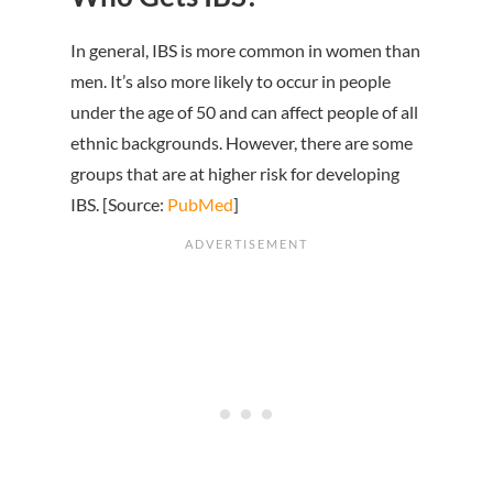
In general, IBS is more common in women than
men. It’s also more likely to occur in people
under the age of 50 and can affect people of all
ethnic backgrounds. However, there are some
groups that are at higher risk for developing
IBS. [Source:
PubMed
]