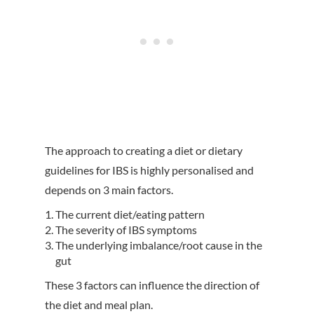
The approach to creating a diet or dietary
guidelines for IBS is highly personalised and
depends on 3 main factors.
The current diet/eating pattern
The severity of IBS symptoms
The underlying imbalance/root cause in the
gut
These 3 factors can influence the direction of
the diet and meal plan.