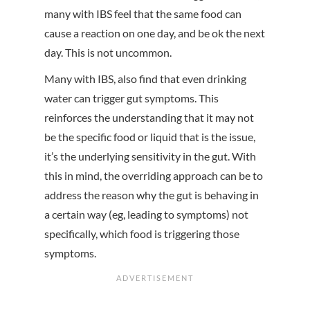
many with IBS feel that the same food can
cause a reaction on one day, and be ok the next
day. This is not uncommon.
Many with IBS, also find that even drinking
water can trigger gut symptoms. This
reinforces the understanding that it may not
be the specific food or liquid that is the issue,
it’s the underlying sensitivity in the gut. With
this in mind, the overriding approach can be to
address the reason why the gut is behaving in
a certain way (eg, leading to symptoms) not
specifically, which food is triggering those
symptoms.