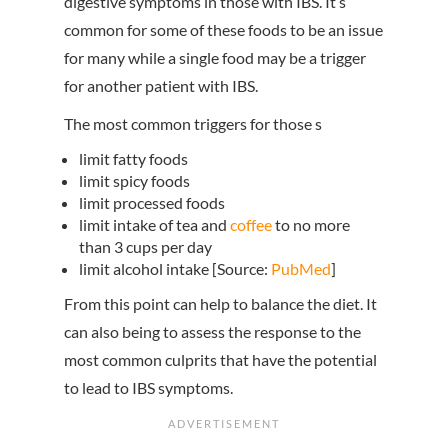
digestive symptoms in those with IBS. It’s
common for some of these foods to be an issue
for many while a single food may be a trigger
for another patient with IBS.
The most common triggers for those s
limit fatty foods
limit spicy foods
limit processed foods
limit intake of tea and
coffee
to no more
than 3 cups per day
limit alcohol intake [Source:
PubMed
]
From this point can help to balance the diet. It
can also being to assess the response to the
most common culprits that have the potential
to lead to IBS symptoms.