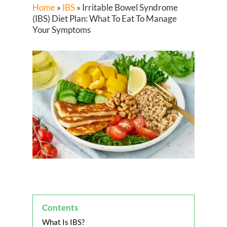
Home
»
IBS
»
Irritable Bowel Syndrome
(IBS) Diet Plan: What To Eat To Manage
Your Symptoms
Contents
What Is IBS?