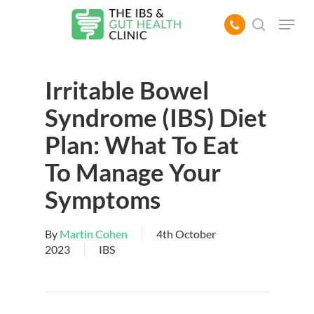
Skip
Menu
to
search
main
content
Irritable Bowel
Syndrome (IBS) Diet
Plan: What To Eat
To Manage Your
Symptoms
By
Martin Cohen
4th October
2023
IBS