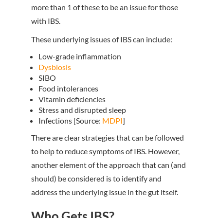
more than 1 of these to be an issue for those
with IBS.
These underlying issues of IBS can include:
Low-grade inflammation
Dysbiosis
SIBO
Food intolerances
Vitamin deficiencies
Stress and disrupted sleep
Infections [Source:
MDPI
]
There are clear strategies that can be followed
to help to reduce symptoms of IBS. However,
another element of the approach that can (and
should) be considered is to identify and
address the underlying issue in the gut itself.
Who Gets IBS?