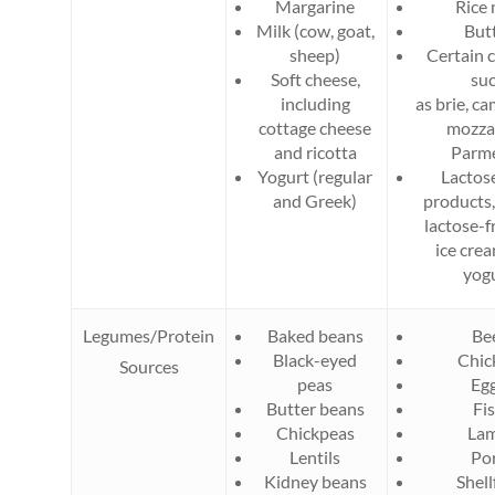
Margarine
Rice 
Milk (cow, goat,
But
sheep)
Certain 
Soft cheese,
su
including
as brie, c
cottage cheese
mozzar
and ricotta
Parm
Yogurt (regular
Lactos
and Greek)
products,
lactose-f
ice cre
yog
Legumes/Protein
Baked beans
Be
Black-eyed
Chic
Sources
peas
Eg
Butter beans
Fi
Chickpeas
La
Lentils
Po
Kidney beans
Shell