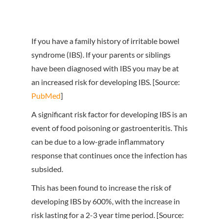
If you have a family history of irritable bowel
syndrome (IBS). If your parents or siblings
have been diagnosed with IBS you may be at
an increased risk for developing IBS. [Source:
PubMed
]
A significant risk factor for developing IBS is an
event of food poisoning or gastroenteritis. This
can be due to a low-grade inflammatory
response that continues once the infection has
subsided.
This has been found to increase the risk of
developing IBS by 600%, with the increase in
risk lasting for a 2-3 year time period. [Source: