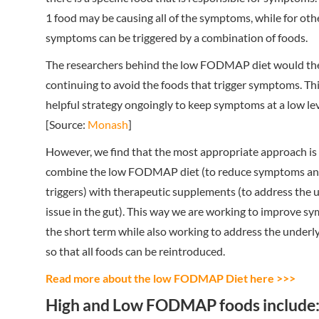
1 food may be causing all of the symptoms, while for oth
symptoms can be triggered by a combination of foods.
The researchers behind the low FODMAP diet would th
continuing to avoid the foods that trigger symptoms. Th
helpful strategy ongoingly to keep symptoms at a low lev
[Source:
Monash
]
However, we find that the most appropriate approach is
combine the low FODMAP diet (to reduce symptoms and
triggers) with therapeutic supplements (to address the 
issue in the gut). This way we are working to improve s
the short term while also working to address the underly
so that all foods can be reintroduced.
Read more about the low FODMAP Diet here >>>
High and Low FODMAP foods include