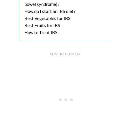
bowel syndrome)?
How do I start an IBS diet?
Best Vegetables for IBS
Best Fruits for IBS
How to Treat IBS