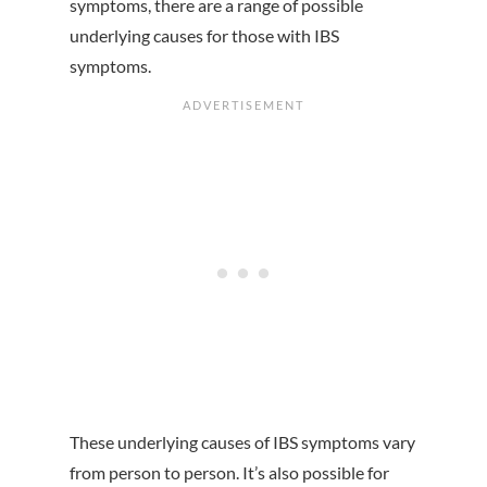
symptoms, there are a range of possible
underlying causes for those with IBS
symptoms.
These underlying causes of IBS symptoms vary
from person to person. It’s also possible for