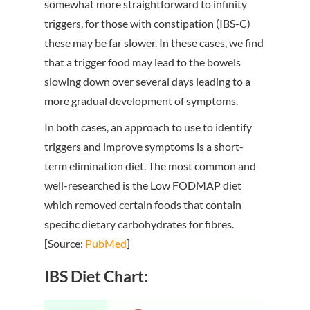
somewhat more straightforward to infinity
triggers, for those with constipation (IBS-C)
these may be far slower. In these cases, we find
that a trigger food may lead to the bowels
slowing down over several days leading to a
more gradual development of symptoms.
In both cases, an approach to use to identify
triggers and improve symptoms is a short-
term elimination diet. The most common and
well-researched is the Low FODMAP diet
which removed certain foods that contain
specific dietary carbohydrates for fibres.
[Source:
PubMed
]
IBS Diet Chart: