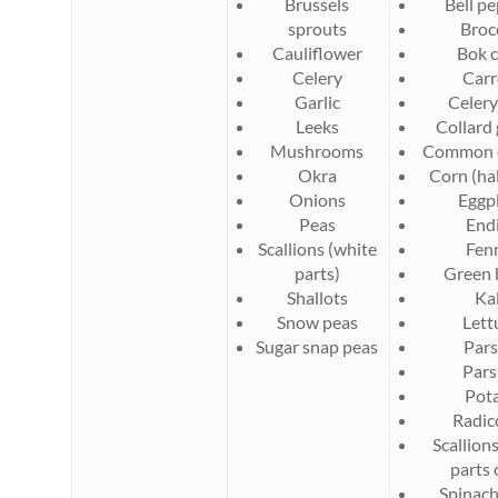
Brussels
Bell p
sprouts
Broc
Cauliflower
Bok 
Celery
Carr
Garlic
Celery
Leeks
Collard
Mushrooms
Common 
Okra
Corn (hal
Onions
Eggp
Peas
End
Scallions (white
Fen
parts)
Green 
Shallots
Ka
Snow peas
Lett
Sugar snap peas
Pars
Pars
Pot
Radic
Scallion
parts 
Spinach