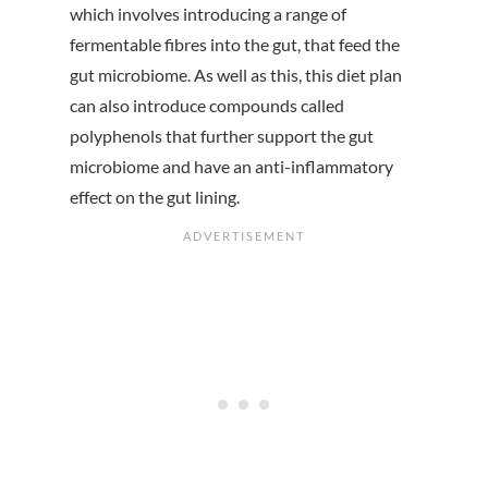
which involves introducing a range of
fermentable fibres into the gut, that feed the
gut microbiome. As well as this, this diet plan
can also introduce compounds called
polyphenols that further support the gut
microbiome and have an anti-inflammatory
effect on the gut lining.