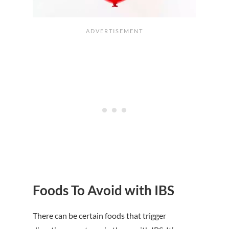
Foods To Avoid with IBS
There can be certain foods that trigger