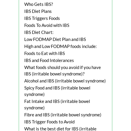
Who Gets IBS?
IBS Diet Plans
IBS Triggers Foods
Foods To Avoid with IBS
IBS Diet Chart:
Low FODMAP Diet Plan and IBS
High and Low FODMAP foods include:
Foods to Eat with IBS
IBS and Food Intolerances
What foods should you avoid if you have
IBS (irritable bowel syndrome)?
Alcohol and IBS (irritable bowel syndrome)
Spicy Food and IBS (irritable bowel
syndrome)
Fat Intake and IBS (irritable bowel
syndrome)
Fibre and IBS (irritable bowel syndrome)
IBS Trigger Foods to Avoid
What is the best diet for IBS (irritable