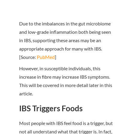
Due to the imbalances in the gut microbiome
and low-grade inflammation both being seen
in IBS, supporting these areas may be an
appropriate approach for many with IBS.
[Source:
PubMed
]
However, in susceptible individuals, this
increase in fibre may increase IBS symptoms.
This will be covered in more detail later in this
article.
IBS Triggers Foods
Most people with IBS feel food is a trigger, but
not all understand what that trigger is. In fact,