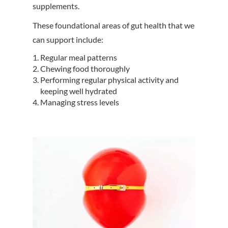
supplements.
These foundational areas of gut health that we
can support include:
Regular meal patterns
Chewing food thoroughly
Performing regular physical activity and
keeping well hydrated
Managing stress levels