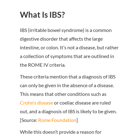
What Is IBS?
IBS (irritable bowel syndrome) is a common
digestive disorder that affects the large
intestine, or colon. It’s not a disease, but rather
a collection of symptoms that are outlined in
the ROME IV criteria.
These criteria mention that a diagnosis of IBS
can only be given in the absence of a disease.
This means that other conditions such as
Crohn’s disease
or coeliac disease are ruled
out, and a diagnosis of IBS is likely to be given.
[Source:
Rome Foundation
]
While this doesn’t provide a reason for