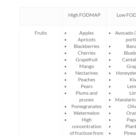
High FODMAP
Low FO
Fruits
Apples
Avocado (
Apricots
port
Blackberries
Ban
Cherries
Blueb
Grapefruit
Canta
Mango
Gra
Nectarines
Honeyde
Peaches
Ki
Pears
Lem
Plums and
Li
prunes
Mandarin
Pomegranates
Oli
Watermelon
Ora
High
Pap
concentration
Plan
of fructose from
Pinea