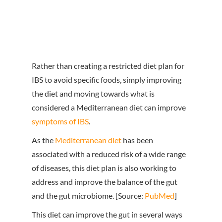
Rather than creating a restricted diet plan for
IBS to avoid specific foods, simply improving
the diet and moving towards what is
considered a Mediterranean diet can improve
symptoms of IBS
.
As the
Mediterranean diet
has been
associated with a reduced risk of a wide range
of diseases, this diet plan is also working to
address and improve the balance of the gut
and the gut microbiome. [Source:
PubMed
]
This diet can improve the gut in several ways