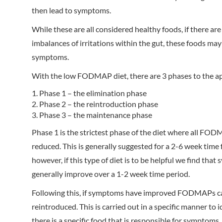
then lead to symptoms.
While these are all considered healthy foods, if there are
imbalances of irritations within the gut, these foods ma
symptoms.
With the low FODMAP diet, there are 3 phases to the a
Phase 1 – the elimination phase
Phase 2 – the reintroduction phase
Phase 3 – the maintenance phase
Phase 1 is the strictest phase of the diet where all FO
reduced. This is generally suggested for a 2-6 week time 
however, if this type of diet is to be helpful we find tha
generally improve over a 1-2 week time period.
Following this, if symptoms have improved FODMAPs c
reintroduced. This is carried out in a specific manner to id
there is a specific food that is responsible for symptoms.