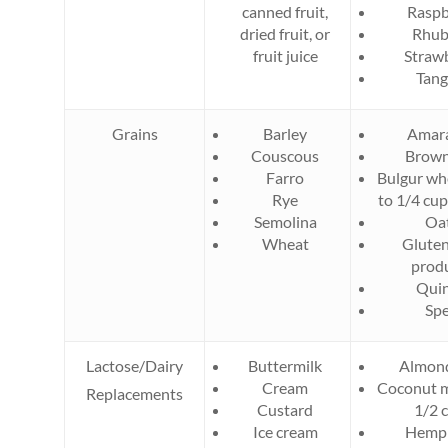
canned fruit,
Raspb
dried fruit, or
Rhub
fruit juice
Straw
Tang
Grains
Barley
Amar
Couscous​
Brown
Farro
Bulgur whe
Rye
to 1/4 cu
Semolina
Oa
Wheat
Gluten
prod
Qui
Spe
Lactose/Dairy
Buttermilk
Almond
Cream
Coconut mi
Replacements
Custard
1/2 
Ice cream
Hemp 