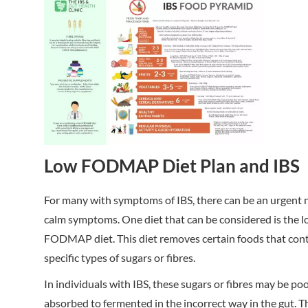
Low FODMAP Diet Plan and IBS
For many with symptoms of IBS, there can be an urgent 
calm symptoms. One diet that can be considered is the 
FODMAP diet. This diet removes certain foods that con
specific types of sugars or fibres.
In individuals with IBS, these sugars or fibres may be po
absorbed to fermented in the incorrect way in the gut. T