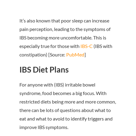
It’s also known that poor sleep can increase
pain perception, leading to the symptoms of
IBS becoming more uncomfortable. This is
especially true for those with
IBS-C
(IBS with
constipation) [Source:
PubMed
]
IBS Diet Plans
For anyone with (IBS) irritable bowel
syndrome, food becomes a big focus. With
restricted diets being more and more common,
there can be lots of questions about what to
eat and what to avoid to identify triggers and
improve IBS symptoms.