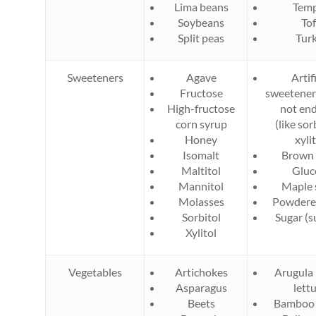
Lima beans
Tem
Soybeans
To
Split peas
Tur
Sweeteners
Agave
Artifi
Fructose
sweetener
High-fructose
not end
corn syrup
(like sor
Honey
xylit
Isomalt
Brown 
Maltitol
Gluc
Mannitol
Maple 
Molasses
Powdere
Sorbitol
Sugar (s
Xylitol
Vegetables
Artichokes
Arugula 
Asparagus
lett
Beets
Bamboo 