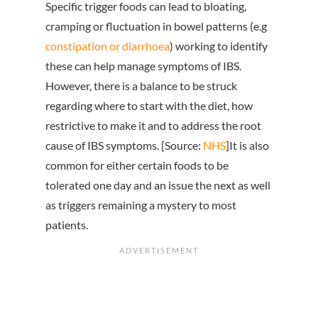
Specific trigger foods can lead to bloating,
cramping or fluctuation in bowel patterns (e.g
constipation or diarrhoea
) working to identify
these can help manage symptoms of IBS.
However, there is a balance to be struck
regarding where to start with the diet, how
restrictive to make it and to address the root
cause of IBS symptoms. [Source:
NHS
]It is also
common for either certain foods to be
tolerated one day and an issue the next as well
as triggers remaining a mystery to most
patients.