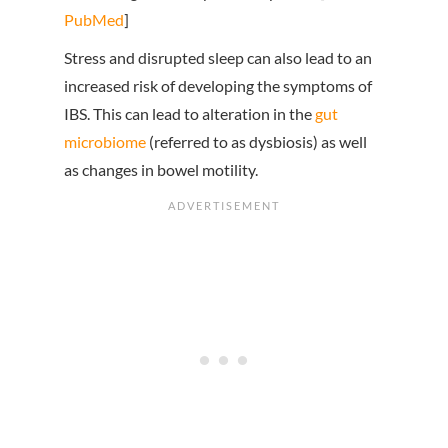
PubMed
]
Stress and disrupted sleep can also lead to an
increased risk of developing the symptoms of
IBS. This can lead to alteration in the
gut
microbiome
(referred to as dysbiosis) as well
as changes in bowel motility.