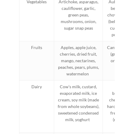
Vegetables
Artichoke, asparagus,
Aubergine/eg
cauliflower, garlic,
beans (green
green peas,
choy, green c
mushrooms, onion,
(bell pepper), 
sugar snap peas
cucumber, le
potato, zuc
Fruits
Apples, apple juice,
Cantaloupe, ki
cherries, dried fruit,
(green), man
mango, nectarines,
orange, pine
peaches, pears, plums,
watermelon
Dairy
Cow’s milk, custard,
Almond mi
evaporated milk, ice
brie/camem
cream, soy milk (made
cheese, feta 
from whole soybeans),
hard cheeses, 
sweetened condensed
free milk, so
milk, yoghurt
(made from
protein