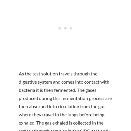
As the test solution travels through the
digestive system and comes into contact with
bacteria it is then fermented. The gases
produced during this fermentation process are
then absorbed into circulation from the gut
where they travel to the lungs before being
exhaled. The gas exhaled is collected in the
series of breath samples in the SIBO test and