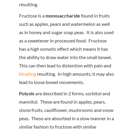
resulting.
Fructose is a
monosaccharide
found in fruits
such as apples, pears and watermelon as well
as in honey and sugar snap peas. It is also used
as a sweetener in processed food. Fructose
has a high osmotic effect which means it has
the ability to draw water into the small bowel.
This can then lead to distention with pain and
bloating
resulting. In high amounts, it may also
lead to loose bowel movements.
Polyols
are described in 2 forms, sorbitol and
mannitol. These are found in apples, pears,
stone fruits, cauliflower, mushrooms and snow
peas. These are absorbed in a slow manner in a
similar fashion to fructose with similar