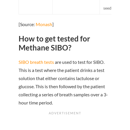
pumpki
seeds/pepitas,
[Source:
Monash
]
How to get tested for
Methane SIBO?
SIBO breath tests
are used to test for SIBO.
This is a test where the patient drinks a test
solution that either contains lactulose or
glucose. This is then followed by the patient
collecting a series of breath samples over a 3-
hour time period.