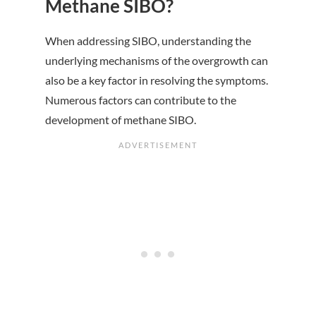
Methane SIBO?
When addressing SIBO, understanding the
underlying mechanisms of the overgrowth can
also be a key factor in resolving the symptoms.
Numerous factors can contribute to the
development of methane SIBO.