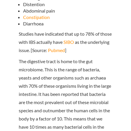
Distention
Abdominal pain
Constipation
Diarrhoea
Studies have indicated that up to 78% of those
with IBS actually have
SIBO
as the underlying
issue. [Source:
Pubmed
]
The digestive tract is home to the gut
microbiome. This is the range of bacteria,
yeasts and other organisms such as archaea
with 70% of these organisms living in the large
intestine. It has been reported that bacteria
are the most prevalent out of these microbial
species and outnumber the human cells in the
body by a factor of 10. This means that we
have 10 times as many bacterial cells in the