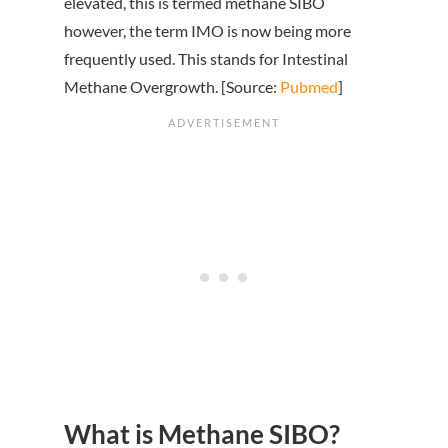
elevated, this is termed methane SIBO
however, the term IMO is now being more
frequently used. This stands for Intestinal
Methane Overgrowth. [Source:
Pubmed
]
What is Methane SIBO?