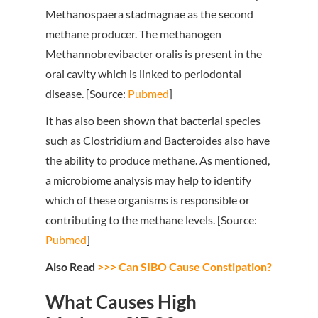
Methanospaera stadmagnae as the second
methane producer. The methanogen
Methannobrevibacter oralis is present in the
oral cavity which is linked to periodontal
disease. [Source:
Pubmed
]
It has also been shown that bacterial species
such as Clostridium and Bacteroides also have
the ability to produce methane. As mentioned,
a microbiome analysis may help to identify
which of these organisms is responsible or
contributing to the methane levels. [Source:
Pubmed
]
Also Read
>>> Can SIBO Cause Constipation?
What Causes High