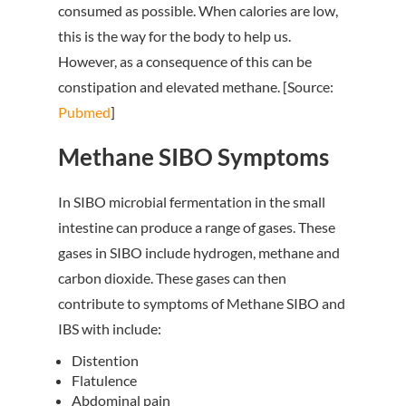
consumed as possible. When calories are low,
this is the way for the body to help us.
However, as a consequence of this can be
constipation and elevated methane. [Source:
Pubmed
]
Methane SIBO Symptoms
In SIBO microbial fermentation in the small
intestine can produce a range of gases. These
gases in SIBO include hydrogen, methane and
carbon dioxide. These gases can then
contribute to symptoms of Methane SIBO and
IBS with include:
Distention
Flatulence
Abdominal pain