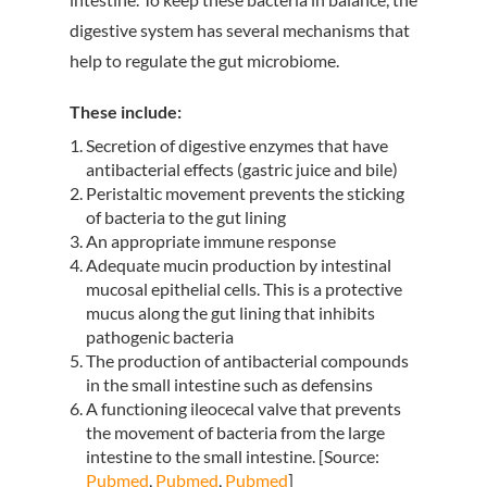
digestive system has several mechanisms that
help to regulate the gut microbiome.
These include:
Secretion of digestive enzymes that have
antibacterial effects (gastric juice and bile)
Peristaltic movement prevents the sticking
of bacteria to the gut lining
An appropriate immune response
Adequate mucin production by intestinal
mucosal epithelial cells. This is a protective
mucus along the gut lining that inhibits
pathogenic bacteria
The production of antibacterial compounds
in the small intestine such as defensins
A functioning ileocecal valve that prevents
the movement of bacteria from the large
intestine to the small intestine. [Source:
Pubmed
,
Pubmed
,
Pubmed
]