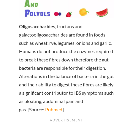
Oligosaccharides
, fructans and
galactooligosaccharides are found in foods
such as wheat, rye, legumes, onions and garlic.
Humans do not produce the enzymes required
to break these fibres down therefore the gut
bacteria are responsible for their digestion.
Alterations in the balance of bacteria in the gut
and their ability to digest these fibres are likely
a significant contributor to IBS symptoms such
as bloating, abdominal pain and
gas. [Source:
Pubmed
]