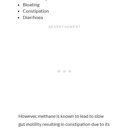
Bloating
Constipation
Diarrhoea
However, methane is known to lead to slow
gut motility resulting in constipation due to its