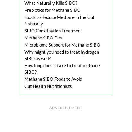
What Naturally Kills SIBO?
Prebiotics for Methane SIBO
Foods to Reduce Methane in the Gut
Naturally
SIBO Constipation Treatment
Methane SIBO Diet
Microbiome Support for Methane SIBO
Why might you need to treat hydrogen
SIBO as well?
How long does it take to treat methane
SIBO?
Methane SIBO Foods to Avoid
Gut Health Nutritionists