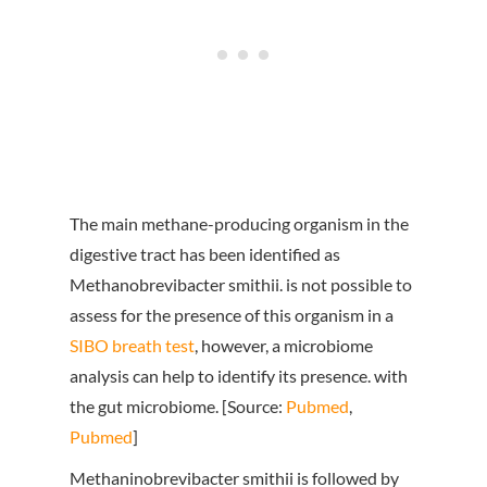
The main methane-producing organism in the
digestive tract has been identified as
Methanobrevibacter smithii. is not possible to
assess for the presence of this organism in a
SIBO breath test
, however, a microbiome
analysis can help to identify its presence. with
the gut microbiome. [Source:
Pubmed
,
Pubmed
]
Methaninobrevibacter smithii is followed by