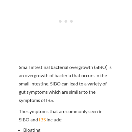
Small intestinal bacterial overgrowth (SIBO) is
an overgrowth of bacteria that occurs in the
small intestine. SIBO can lead to a variety of
gut symptoms which are similar to the
symptoms of IBS.
The symptoms that are commonly seen in
SIBO and
IBS
include:
Bloating