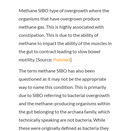
Methane SIBO type of overgrowth where the
organisms that have overgrown produce
methane gas. This is highly associated with
constipation. This is due to the ability of
methane to impact the ability of the muscles in
the gut to contract leading to slow bowel
motility. [Source:
Pubmed
]
The term methane SIBO has also been
questioned as it may not be the appropriate
way to name this condition. This is primarily
due to SIBO referring to bacterial overgrowth
and the methane-producing organisms within
the gut belonging to the archaea family, which
technically speaking are not bacteria. While
these were originally defined as bacteria they