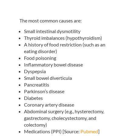
The most common causes are:
Small intestinal dysmotility
Thyroid imbalances (hypothyroidism)
A history of food restriction (such as an
eating disorder)
Food poisoning
Inflammatory bowel disease
Dyspepsia
Small bowel diverticula
Pancreatitis
Parkinson’s disease
Diabetes
Coronary artery disease
Abdominal surgery (e.g., hysterectomy,
gastrectomy, cholecystectomy, and
colectomy)
Medications (PPI) [Source:
Pubmed
]