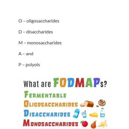
O – oligosaccharides
D – disaccharides
M – monosaccharides
A – and
P – polyols