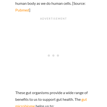
human body as we do human cells. [Source:
Pubmed
]
These gut organisms provide a wide range of
benefits to us to support gut health. The
gut
microbiome
helps us to: