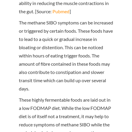
ability in reducing the muscle contractions in
the gut. [Source:
Pubmed
]
The methane SIBO symptoms can be increased
or triggered by certain foods. These foods have
to lead to a quick or gradual increase in
bloating or distention. This can be noticed
within hours of eating trigger foods. The
amount of fibre contained in these foods may
also contribute to constipation and slower
transit time which can build up over several
days.
These highly fermentable foods are laid out in
a low FODMAP diet. While the low FODMAP
diet is of itself not a treatment, it may help to
reduce symptoms of methane SIBO while the