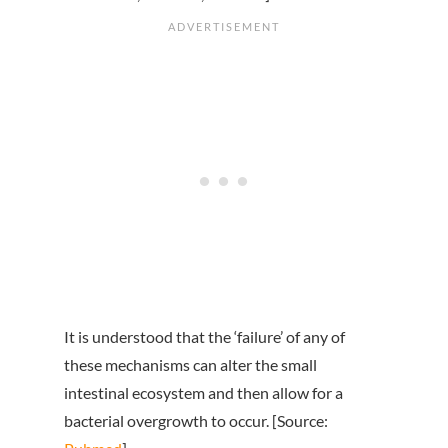
It is understood that the ‘failure’ of any of
these mechanisms can alter the small
intestinal ecosystem and then allow for a
bacterial overgrowth to occur. [Source: