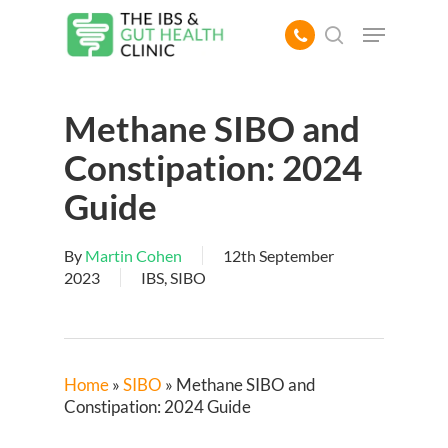
Skip
Menu
to
search
main
content
Methane SIBO and
Constipation: 2024
Guide
By
Martin Cohen
12th September
2023
IBS
,
SIBO
Home
»
SIBO
»
Methane SIBO and
Constipation: 2024 Guide