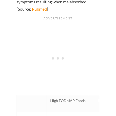
symptoms resulting when malabsorbed.
[Source:
Pubmed
]
High FODMAP Foods
Low FOD
Alternati