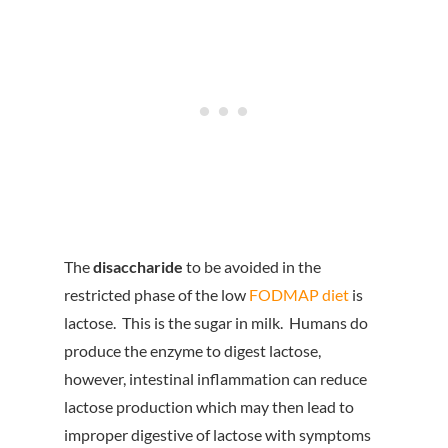
The
disaccharide
to be avoided in the
restricted phase of the low
FODMAP diet
is
lactose. This is the sugar in milk. Humans do
produce the enzyme to digest lactose,
however, intestinal inflammation can reduce
lactose production which may then lead to
improper digestive of lactose with symptoms