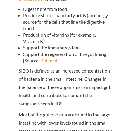
Digest fibre from food
Produce short-chain fatty acids (an energy
source for the cells that line the digestive
tract)
Production of vitamins (for example,
Vitamin K)
Support the immune system
Support the regeneration of the gut lining
[Source:
Pubmed
]
SIBO is defined as an increased concentration
of bacteria in the small intestine. Changes in
the balance of these organisms can impact gut
health and contribute to some of the
symptoms seen in IBS.
Most of the gut bacteria are found in the large
intestine with lower levels found in the small
intestine. To keep these bacteria in balance, the