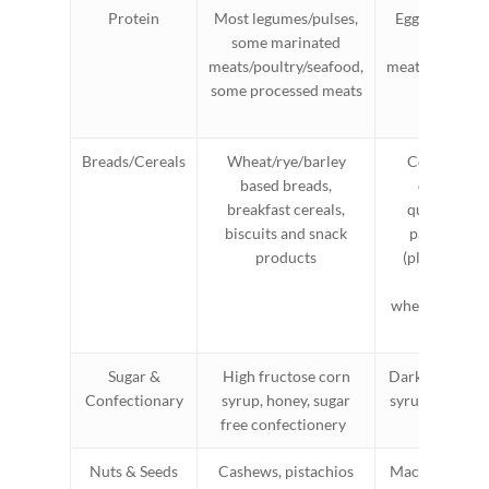
Protein
Most legumes/pulses,
Eggs, firm tofu
some marinated
cooked
meats/poultry/seafood,
meats/poultry/
some processed meats
tempe
Breads/Cereals
Wheat/rye/barley
Corn flakes,
based breads,
quinoa fla
breakfast cereals,
quinoa/rice
biscuits and snack
pasta, rice 
products
(plain), sou
spelt bre
wheat/rye/barl
bread
Sugar &
High fructose corn
Dark chocolat
Confectionary
syrup, honey, sugar
syrup, rice mal
free confectionery
table sug
Nuts & Seeds
Cashews, pistachios
Macadamias, p