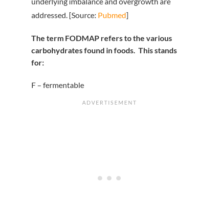
underlying imbalance and overgrowth are
addressed. [Source:
Pubmed
]
The term FODMAP refers to the various
carbohydrates found in foods. This stands
for:
F – fermentable