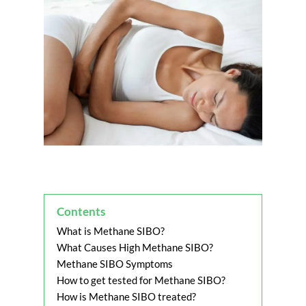
Contents
What is Methane SIBO?
What Causes High Methane SIBO?
Methane SIBO Symptoms
How to get tested for Methane SIBO?
How is Methane SIBO treated?