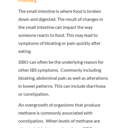
Pubmed
]
The small intestine is where food is broken
down and digested. The result of changes in
the small intestine can impact the way
someone reacts to food. This may lead to
symptoms of bloating or pain quickly after
eating.
SIBO can often be the underlying reason for
other IBS symptoms. Commonly including
bloating, abdominal pain as well as alterations
in bowel patterns. This can include diarrhoea
or constipation.
An overgrowth of organisms that produce
methane is commonly associated with
constipation. When levels of methane are