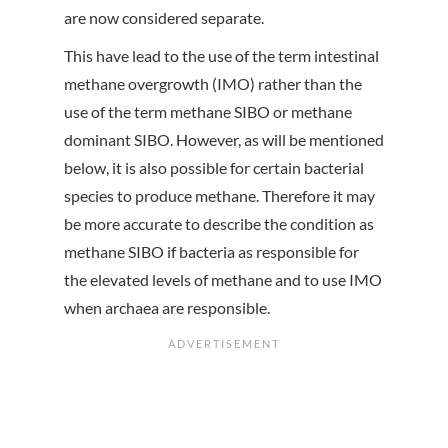
are now considered separate.
This have lead to the use of the term intestinal
methane overgrowth (IMO) rather than the
use of the term methane SIBO or methane
dominant SIBO. However, as will be mentioned
below, it is also possible for certain bacterial
species to produce methane. Therefore it may
be more accurate to describe the condition as
methane SIBO if bacteria as responsible for
the elevated levels of methane and to use IMO
when archaea are responsible.