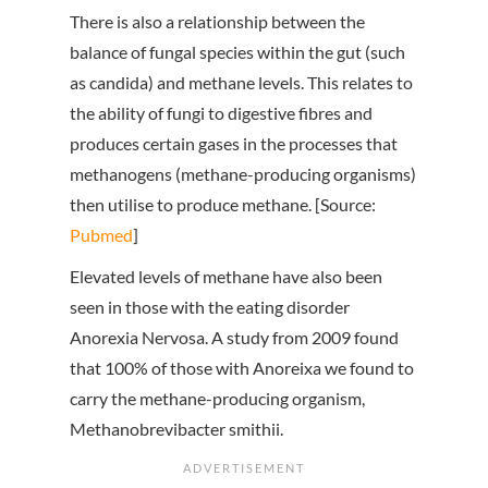
There is also a relationship between the
balance of fungal species within the gut (such
as candida) and methane levels. This relates to
the ability of fungi to digestive fibres and
produces certain gases in the processes that
methanogens (methane-producing organisms)
then utilise to produce methane. [Source:
Pubmed
]
Elevated levels of methane have also been
seen in those with the eating disorder
Anorexia Nervosa. A study from 2009 found
that 100% of those with Anoreixa we found to
carry the methane-producing organism,
Methanobrevibacter smithii.