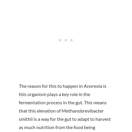
The reason for this to happen in Anorexia is
this organism plays a key role in the
fermentation process in the gut. This means
that this elevation of Methanobrevibacter
smithii is a way for the gut to adapt to harvest
as much nutrition from the food being