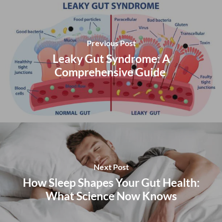
Previous Post
Leaky Gut Syndrome: A
Comprehensive Guide
Next Post
How Sleep Shapes Your Gut Health:
What Science Now Knows