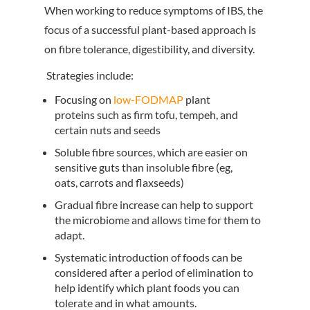
When working to reduce symptoms of IBS, the
focus of a successful plant-based approach is
on fibre tolerance, digestibility, and diversity.
Strategies include:
Focusing on
low-FODMAP
plant
proteins such as firm tofu, tempeh, and
certain nuts and seeds
Soluble fibre sources, which are easier on
sensitive guts than insoluble fibre (eg,
oats, carrots and flaxseeds)
Gradual fibre increase can help to support
the microbiome and allows time for them to
adapt.
Systematic introduction of foods can be
considered after a period of elimination to
help identify which plant foods you can
tolerate and in what amounts.