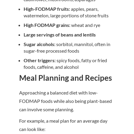
High-FODMAP fruits:
apples, pears,
watermelon, large portions of stone fruits
High FODMAP grains:
wheat and rye
Large servings of beans and lentils
Sugar alcohols:
sorbitol, mannitol, often in
sugar-free processed foods
Other triggers:
spicy foods, fatty or fried
foods, caffeine, and alcohol
Meal Planning and Recipes
Approaching a balanced diet with low-
FODMAP foods while also being plant-based
can involve some planning.
For example, a meal plan for an average day
can look like: