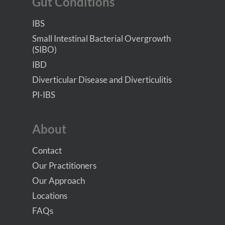
Gut Conditions
IBS
Small Intestinal Bacterial Overgrowth
(SIBO)
IBD
Diverticular Disease and Diverticulitis
PI-IBS
About
Contact
Our Practitioners
Our Approach
Locations
FAQs