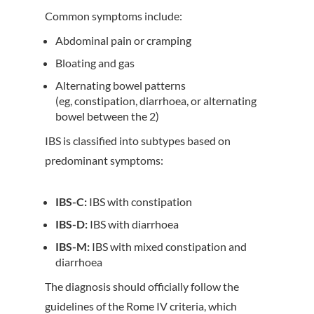
Common symptoms include:
Abdominal pain or cramping
Bloating and gas
Alternating bowel patterns
(eg, constipation, diarrhoea, or alternating
bowel between the 2)
IBS is classified into subtypes based on
predominant symptoms:
IBS-C:
IBS with constipation
IBS-D:
IBS with diarrhoea
IBS-M:
IBS with mixed constipation and
diarrhoea
The diagnosis should officially follow the
guidelines of the Rome IV criteria, which