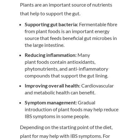
Plants are an important source of nutrients
that help to support the gut.
Supporting gut bacteria:
Fermentable fibre
from plant foods is an important energy
source that feeds beneficial gut microbes in
the large intestine.
Reducing inflammation:
Many
plant foods contain antioxidants,
phytonutrients, and anti-inflammatory
compounds that support the gut lining.
Improving overall health:
Cardiovascular
and metabolic health can benefit.
Symptom management:
Gradual
introduction of plant foods may help reduce
IBS symptoms in some people.
Depending on the starting point of the diet,
plant for may help with IBS symptoms. For