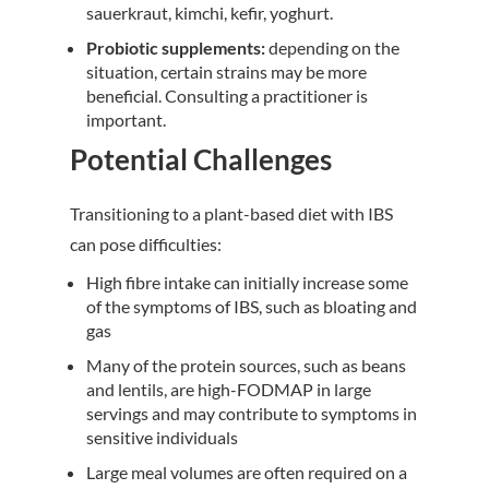
sauerkraut, kimchi, kefir, yoghurt.
Probiotic supplements:
depending on the
situation, certain strains may be more
beneficial. Consulting a practitioner is
important.
Potential Challenges
Transitioning to a plant-based diet with IBS
can pose difficulties:
High fibre intake can initially increase some
of the symptoms of IBS, such as bloating and
gas
Many of the protein sources, such as beans
and lentils, are high-FODMAP in large
servings and may contribute to symptoms in
sensitive individuals
Large meal volumes are often required on a