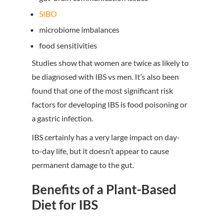
SIBO
microbiome imbalances
food sensitivities
Studies show that women are twice as likely to
be diagnosed with IBS vs men. It’s also been
found that one of the most significant risk
factors for developing IBS is food poisoning or
a gastric infection.
IBS certainly has a very large impact on day-
to-day life, but it doesn’t appear to cause
permanent damage to the gut.
Benefits of a Plant-Based
Diet for IBS