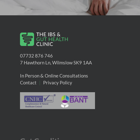
07732 876 746
7 Hawthorn Ln, Wilmslow SK9 1AA
In Person & Online Consultations
Contact
|
Privacy Policy