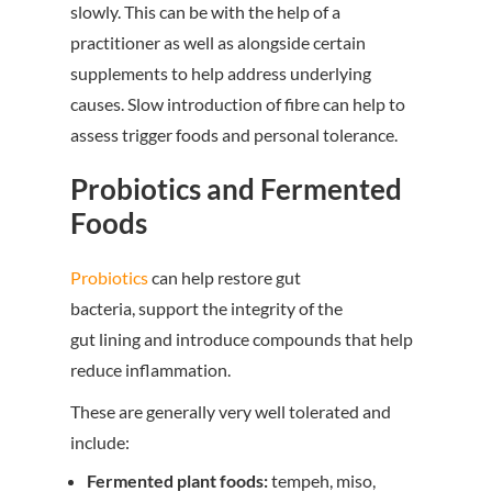
slowly. This can be with the help of a
practitioner as well as alongside certain
supplements to help address underlying
causes. Slow introduction of fibre can help to
assess trigger foods and personal tolerance.
Probiotics and Fermented
Foods
Probiotics
can help restore gut
bacteria, support the integrity of the
gut lining and introduce compounds that help
reduce inflammation.
These are generally very well tolerated and
include:
Fermented plant foods:
tempeh, miso,