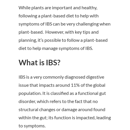
While plants are important and healthy,
following a plant-based diet to help with
symptoms of IBS can be very challenging when
plant-based. However, with key tips and
planning, it’s possible to follow a plant-based
diet to help manage symptoms of IBS.
What is IBS?
IBS is a very commonly diagnosed digestive
issue that impacts around 11% of the global
population. It is classified as a functional gut
disorder, which refers to the fact that no
structural changes or damage around found
within the gut; its function is impacted, leading
to symptoms.