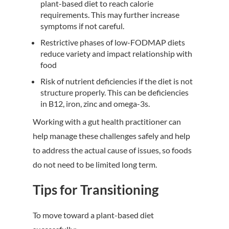
plant-based diet to reach calorie
requirements. This may further increase
symptoms if not careful.
Restrictive phases of low-FODMAP diets
reduce variety and impact relationship with
food
Risk of nutrient deficiencies if the diet is not
structure properly. This can be deficiencies
in B12, iron, zinc and omega-3s.
Working with a gut health practitioner can
help manage these challenges safely and help
to address the actual cause of issues, so foods
do not need to be limited long term.
Tips for Transitioning
To move toward a plant-based diet