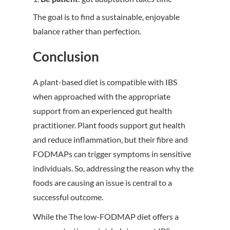
The goal is to find a sustainable, enjoyable
balance rather than perfection.
Conclusion
A plant-based diet is compatible with IBS
when approached with the appropriate
support from an experienced gut health
practitioner. Plant foods support gut health
and reduce inflammation, but their fibre and
FODMAPs can trigger symptoms in sensitive
individuals. So, addressing the reason why the
foods are causing an issue is central to a
successful outcome.
While the
The low-FODMAP diet offers a