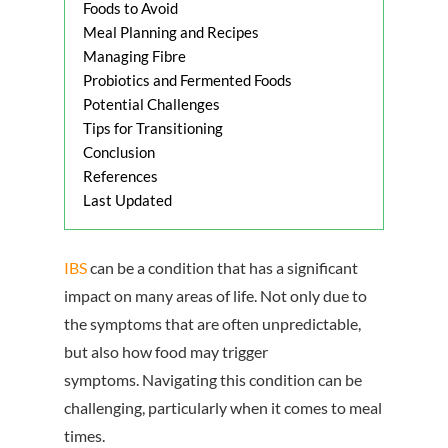
Foods to Avoid
Meal Planning and Recipes
Managing Fibre
Probiotics and Fermented Foods
Potential Challenges
Tips for Transitioning
Conclusion
References
Last Updated
IBS
can be a condition that has a significant
impact on many areas of life. Not only due to
the symptoms that are often unpredictable,
but also how food may trigger
symptoms. Navigating this condition can be
challenging, particularly when it comes to meal
times.