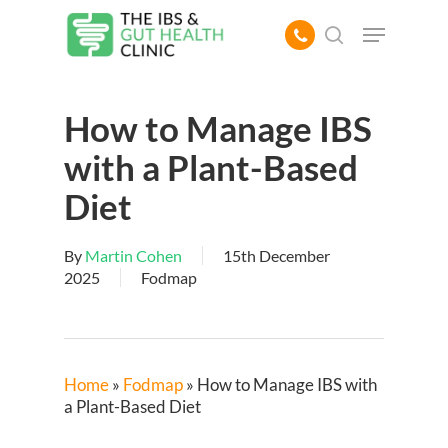
Skip
Menu
to
search
main
content
How to Manage IBS
with a Plant-Based
Diet
By
Martin Cohen
15th December
2025
Fodmap
Home
»
Fodmap
»
How to Manage IBS with
a Plant-Based Diet