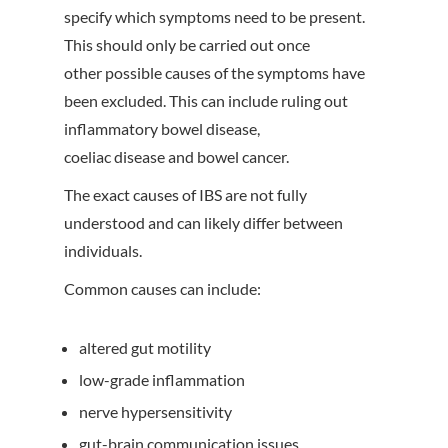
specify which symptoms need to be present.
This should only be carried out once
other possible causes of the symptoms have
been excluded. This can include ruling out
inflammatory bowel disease,
coeliac disease and bowel cancer.
The exact causes of IBS are not fully
understood and can likely differ between
individuals.
Common causes can include:
altered gut motility
low-grade inflammation
nerve hypersensitivity
gut-brain communication issues