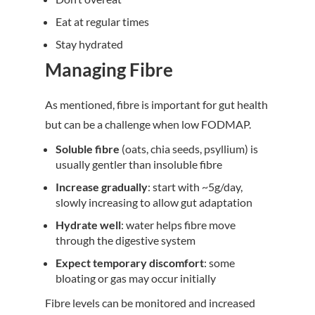
Eat at regular times
Stay hydrated
Managing Fibre
As mentioned, fibre is important for gut health
but can be a challenge when low FODMAP.
Soluble fibre
(oats, chia seeds, psyllium) is
usually gentler than insoluble fibre
Increase gradually
: start with ~5g/day,
slowly increasing to allow gut adaptation
Hydrate well
: water helps fibre move
through the digestive system
Expect temporary discomfort
: some
bloating or gas may occur initially
Fibre levels can be monitored and increased