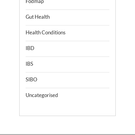
Fodmap
Gut Health
Health Conditions
IBD
IBS
SIBO
Uncategorised