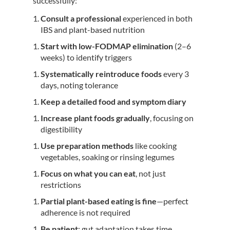
successfully:
Consult a professional
experienced in both
IBS and plant-based nutrition
Start with low-FODMAP elimination
(2–6
weeks) to identify triggers
Systematically reintroduce foods
every 3
days, noting tolerance
Keep a detailed food and symptom diary
Increase plant foods gradually
, focusing on
digestibility
Use preparation methods
like cooking
vegetables, soaking or rinsing legumes
Focus on what you can eat
, not just
restrictions
Partial plant-based eating is fine
—perfect
adherence is not required
Be patient
: gut adaptation takes time