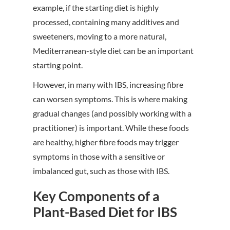
example, if the starting diet is highly
processed, containing many additives and
sweeteners, moving to a more natural,
Mediterranean-style diet can be an important
starting point.
However, in many with IBS, increasing fibre
can worsen symptoms. This is where making
gradual changes (and possibly working with a
practitioner) is important. While these foods
are healthy, higher fibre foods may trigger
symptoms in those with a sensitive or
imbalanced gut, such as those with IBS.
Key Components of a
Plant-Based Diet for IBS