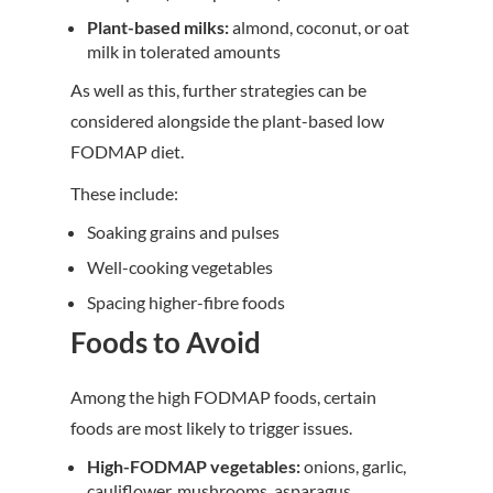
Plant-based milks:
almond, coconut, or oat
milk in tolerated amounts
As well as this, further strategies can be
considered alongside the plant-based low
FODMAP diet.
These include:
Soaking grains and pulses
Well-cooking vegetables
Spacing higher-fibre foods
Foods to Avoid
Among the high FODMAP foods, certain
foods are most likely to trigger issues.
High-FODMAP vegetables:
onions, garlic,
cauliflower, mushrooms, asparagus