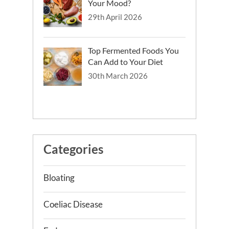
Your Mood?
Does Fibre-fix provided to people with
29th April 2026
irritable bowel syndrome who are
consuming a low FODMAP diet
improve their gut health, gut
Top Fermented Foods You
microbiome, sleep and mental health?
Can Add to Your Diet
Best Practice & Research Clinical
30th March 2026
Gastroenterology
Plant-based diets in gastrointestinal
diseases: Which evidence?
Categories
Bloating
Coeliac Disease