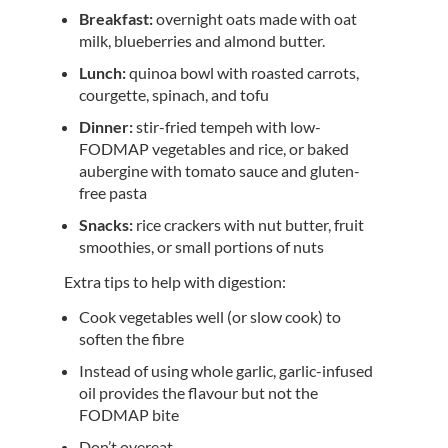
Breakfast:
overnight oats made with oat
milk, blueberries and almond butter.
Lunch:
quinoa bowl with roasted carrots,
courgette, spinach, and tofu
Dinner:
stir-fried tempeh with low-
FODMAP vegetables and rice, or baked
aubergine with tomato sauce and gluten-
free pasta
Snacks:
rice crackers with nut butter, fruit
smoothies, or small portions of nuts
Extra tips to help with digestion:
Cook vegetables well (or slow cook) to
soften the fibre
Instead of using whole garlic, garlic-infused
oil provides the flavour but not the
FODMAP bite
Don’t overeat