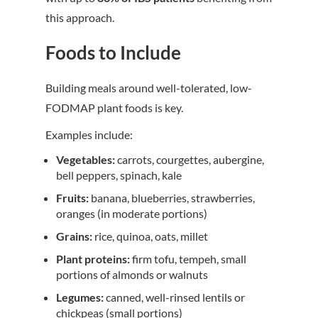
this approach.
Foods to Include
Building meals around well-tolerated, low-
FODMAP plant foods is key.
Examples include:
Vegetables:
carrots, courgettes, aubergine,
bell peppers, spinach, kale
Fruits:
banana, blueberries, strawberries,
oranges (in moderate portions)
Grains:
rice, quinoa, oats, millet
Plant proteins:
firm tofu, tempeh, small
portions of almonds or walnuts
Legumes:
canned, well-rinsed lentils or
chickpeas (small portions)