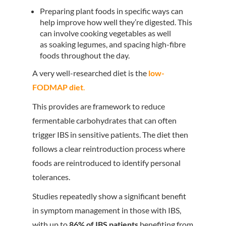
Preparing plant foods in specific ways can
help improve how well they’re digested. This
can involve cooking vegetables as well
as soaking legumes, and spacing high-fibre
foods throughout the day.
A very well-researched diet is the
low-
FODMAP diet
.
This provides are framework to reduce
fermentable carbohydrates that can often
trigger IBS in sensitive patients. The diet then
follows a clear reintroduction process where
foods are reintroduced to identify personal
tolerances.
Studies repeatedly show a significant benefit
in symptom management in those with IBS,
with up to
86% of IBS patients
benefiting from