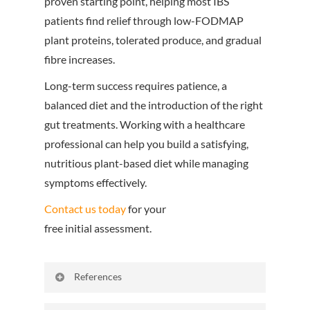
proven starting point, helping most IBS
patients find relief through low-FODMAP
plant proteins, tolerated produce, and gradual
fibre increases.
Long-term success
requires patience, a
balanced diet and the introduction of the right
gut treatments. Working with a healthcare
professional can help you build a satisfying,
nutritious plant-based diet while managing
symptoms effectively.
Contact us today
for your
free initial assessment.
References
Gut Microbes