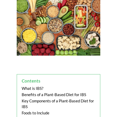
Contents
What is IBS?
Benefits of a Plant-Based Diet for IBS
Key Components of a Plant-Based Diet for
IBS
Foods to Include