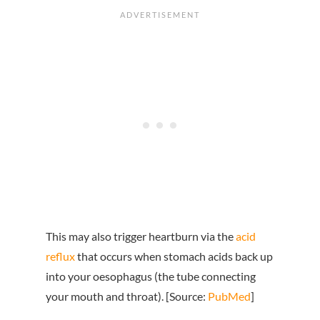
This may also trigger heartburn via the
acid
reflux
that occurs when stomach acids back up
into your oesophagus (the tube connecting
your mouth and throat). [Source:
PubMed
]