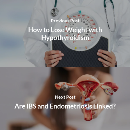
Previous Post
How to Lose Weight with
Hypothyroidism
Next Post
Are IBS and Endometriosis Linked?