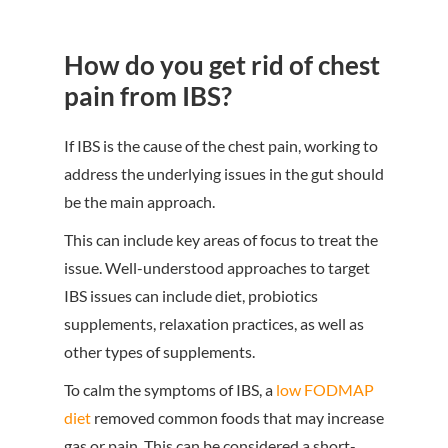
How do you get rid of chest
pain from IBS?
If IBS is the cause of the chest pain, working to
address the underlying issues in the gut should
be the main approach.
This can include key areas of focus to treat the
issue. Well-understood approaches to target
IBS issues can include diet, probiotics
supplements, relaxation practices, as well as
other types of supplements.
To calm the symptoms of IBS, a
low FODMAP
diet
removed common foods that may increase
gas or pain. This can be considered a short-