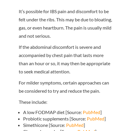
It’s possible for IBS pain and discomfort to be
felt under the ribs. This may be due to bloating,
gas, or even heartburn. The pain is usually mild
and not serious.
If the abdominal discomfort is severe and
accompanied by chest pain that lasts more
than an hour or so, it may then be appropriate
to seek medical attention.
For milder symptoms, certain approaches can
be considered to try and reduce the pain.
These include:
A low FODMAP diet [Source:
PubMed
]
Probiotic supplements [Source:
PubMed
]
Simethicone [Source:
PubMed
]