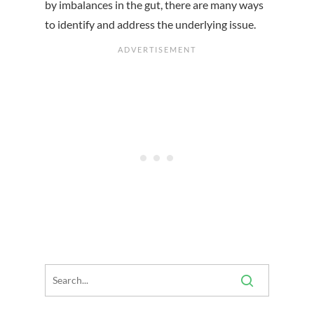
by imbalances in the gut, there are many ways
to identify and address the underlying issue.