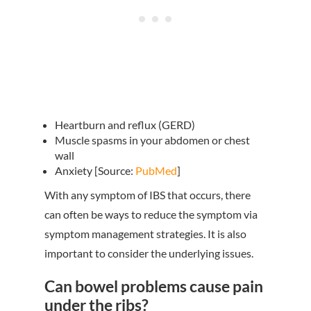
Heartburn and reflux (GERD)
Muscle spasms in your abdomen or chest
wall
Anxiety [Source:
PubMed
]
With any symptom of IBS that occurs, there
can often be ways to reduce the symptom via
symptom management strategies. It is also
important to consider the underlying issues.
Can bowel problems cause pain
under the ribs?