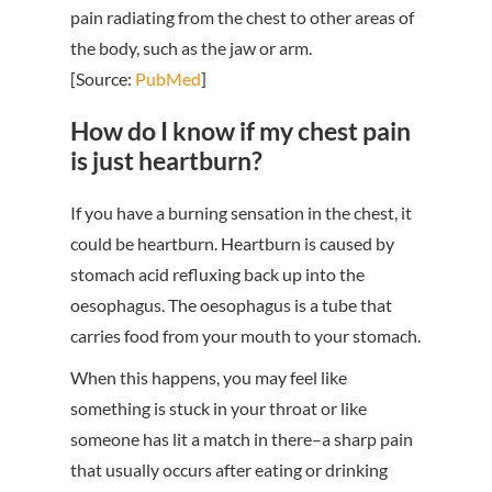
pain radiating from the chest to other areas of
the body, such as the jaw or arm.
[Source:
PubMed
]
How do I know if my chest pain
is just heartburn?
If you have a burning sensation in the chest, it
could be heartburn. Heartburn is caused by
stomach acid refluxing back up into the
oesophagus. The oesophagus is a tube that
carries food from your mouth to your stomach.
When this happens, you may feel like
something is stuck in your throat or like
someone has lit a match in there–a sharp pain
that usually occurs after eating or drinking