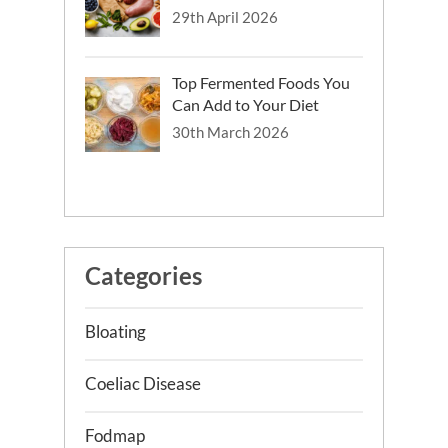
29th April 2026
Top Fermented Foods You
Can Add to Your Diet
30th March 2026
Categories
Bloating
Coeliac Disease
Fodmap