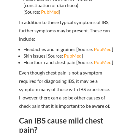
(constipation or diarrhoea)
[Source:
PubMed
]
In addition to these typical symptoms of IBS,
further symptoms may be present. These can
include:
Headaches and migraines [Source:
PubMed
]
Skin issues [Source:
PubMed
]
Heartburn and chest pain [Source:
PubMed
]
Even though chest pain is not a symptom
required for diagnosing IBS, it may be a
symptom many of those with IBS experience.
However, there can also be other causes of
check pain that it is important to be aware of.
Can IBS cause mild chest
pain?