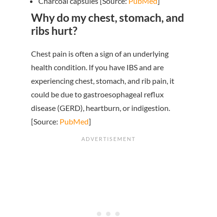
Charcoal capsules [Source:
PubMed
]
Why do my chest, stomach, and
ribs hurt?
Chest pain is often a sign of an underlying
health condition. If you have IBS and are
experiencing chest, stomach, and rib pain, it
could be due to gastroesophageal reflux
disease (GERD), heartburn, or indigestion.
[Source:
PubMed
]