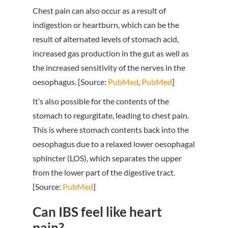
Chest pain can also occur as a result of
indigestion or heartburn, which can be the
result of alternated levels of stomach acid,
increased gas production in the gut as well as
the increased sensitivity of the nerves in the
oesophagus. [Source:
PubMed
,
PubMed
]
It’s also possible for the contents of the
stomach to regurgitate, leading to chest pain.
This is where stomach contents back into the
oesophagus due to a relaxed lower oesophagal
sphincter (LOS), which separates the upper
from the lower part of the digestive tract.
[Source:
PubMed
]
Can IBS feel like heart
pain?