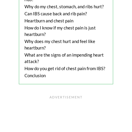
Why do my chest, stomach, and ribs hurt?
Can IBS cause back and rib pain?
Heartburn and chest pain
How do I know if my chest pain is just
heartburn?
Why does my chest hurt and feel like
heartburn?
What are the signs of an impending heart
attack?
How do you get rid of chest pain from IBS?
Conclusion