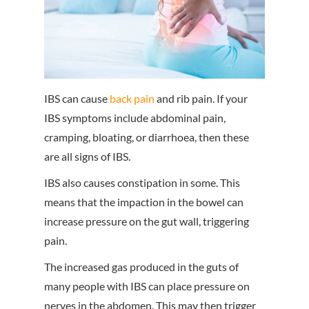
IBS can cause
back pain
and rib pain. If your
IBS symptoms include abdominal pain,
cramping, bloating, or diarrhoea, then these
are all signs of IBS.
IBS also causes constipation in some. This
means that the impaction in the bowel can
increase pressure on the gut wall, triggering
pain.
The increased gas produced in the guts of
many people with IBS can place pressure on
nerves in the abdomen. This may then trigger