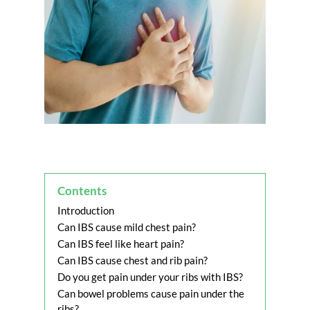
Contents
Introduction
Can IBS cause mild chest pain?
Can IBS feel like heart pain?
Can IBS cause chest and rib pain?
Do you get pain under your ribs with IBS?
Can bowel problems cause pain under the
ribs?