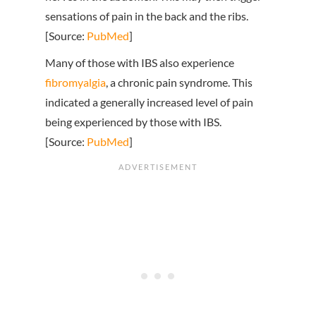
sensations of pain in the back and the ribs.
[Source:
PubMed
]
Many of those with IBS also experience
fibromyalgia
, a chronic pain syndrome. This
indicated a generally increased level of pain
being experienced by those with IBS.
[Source:
PubMed
]