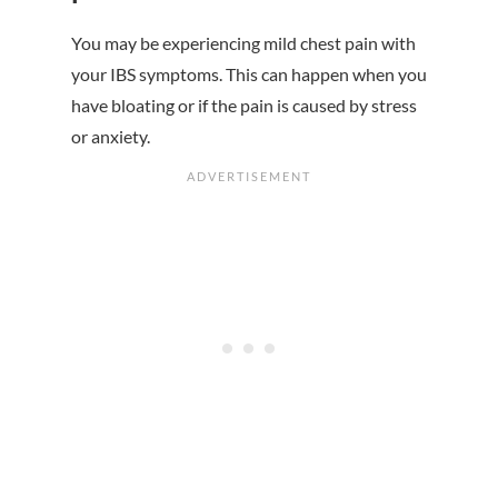
You may be experiencing mild chest pain with
your IBS symptoms. This can happen when you
have bloating or if the pain is caused by stress
or anxiety.