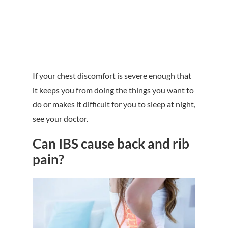
If your chest discomfort is severe enough that
it keeps you from doing the things you want to
do or makes it difficult for you to sleep at night,
see your doctor.
Can IBS cause back and rib
pain?