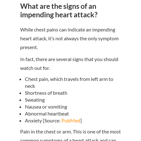
What are the signs of an
impending heart attack?
While chest pains can indicate an impending
heart attack, it’s not always the only symptom
present.
In fact, there are several signs that you should
watch out for.
Chest pain, which travels from left arm to
neck
Shortness of breath
Sweating
Nausea or vomiting
Abnormal heartbeat
Anxiety [Source:
PubMed
]
Pain in the chest or arm. This is one of the most
common symptoms of a heart attack and can