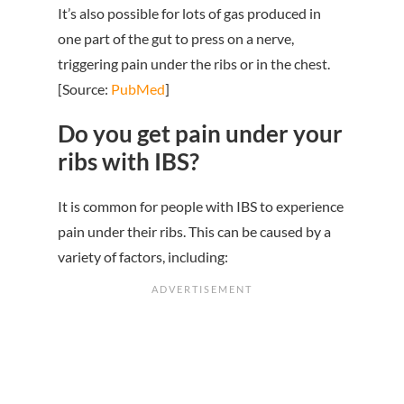
It’s also possible for lots of gas produced in
one part of the gut to press on a nerve,
triggering pain under the ribs or in the chest.
[Source:
PubMed
]
Do you get pain under your
ribs with IBS?
It is common for people with IBS to experience
pain under their ribs. This can be caused by a
variety of factors, including: