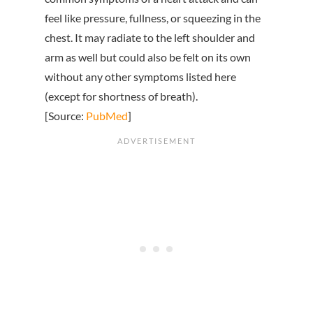
feel like pressure, fullness, or squeezing in the
chest. It may radiate to the left shoulder and
arm as well but could also be felt on its own
without any other symptoms listed here
(except for shortness of breath).
[Source:
PubMed
]