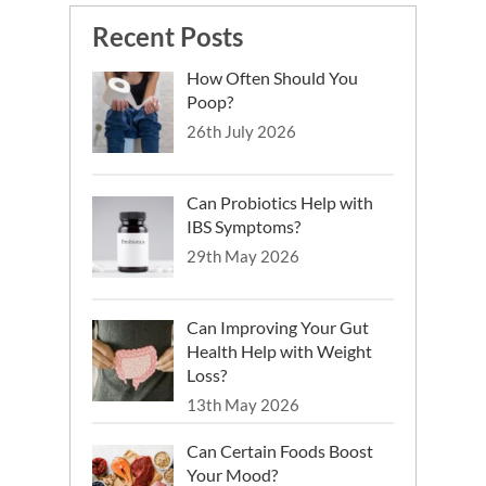
Recent Posts
How Often Should You
Poop?
26th July 2026
Can Probiotics Help with
IBS Symptoms?
29th May 2026
Can Improving Your Gut
Health Help with Weight
Loss?
13th May 2026
Can Certain Foods Boost
Your Mood?