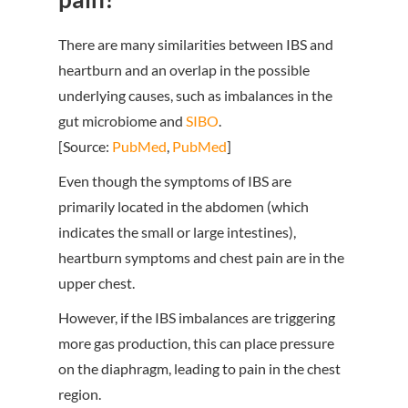
There are many similarities between IBS and
heartburn and an overlap in the possible
underlying causes, such as imbalances in the
gut microbiome and
SIBO
.
[Source:
PubMed
,
PubMed
]
Even though the symptoms of IBS are
primarily located in the abdomen (which
indicates the small or large intestines),
heartburn symptoms and chest pain are in the
upper chest.
However, if the IBS imbalances are triggering
more gas production, this can place pressure
on the diaphragm, leading to pain in the chest
region.