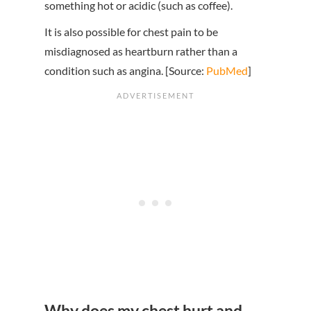
something hot or acidic (such as coffee).
It is also possible for chest pain to be
misdiagnosed as heartburn rather than a
condition such as angina. [Source:
PubMed
]
Why does my chest hurt and