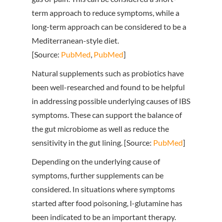
term approach to reduce symptoms, while a
long-term approach can be considered to be a
Mediterranean-style diet.
[Source:
PubMed
,
PubMed
]
Natural supplements such as probiotics have
been well-researched and found to be helpful
in addressing possible underlying causes of IBS
symptoms. These can support the balance of
the gut microbiome as well as reduce the
sensitivity in the gut lining. [Source:
PubMed
]
Depending on the underlying cause of
symptoms, further supplements can be
considered. In situations where symptoms
started after food poisoning, l-glutamine has
been indicated to be an important therapy.