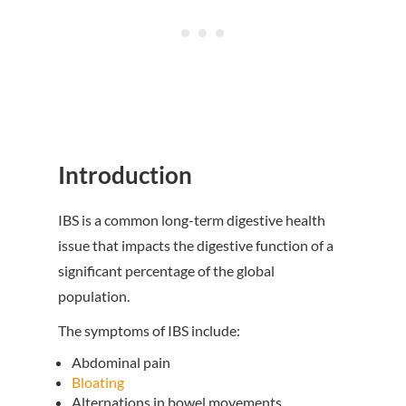
Introduction
IBS is a common long-term digestive health
issue that impacts the digestive function of a
significant percentage of the global
population.
The symptoms of IBS include:
Abdominal pain
Bloating
Alternations in bowel movements