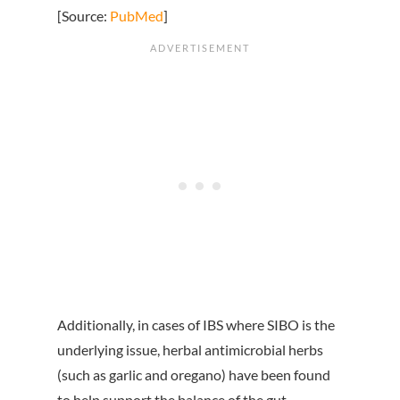
[Source:
PubMed
]
Additionally, in cases of IBS where SIBO is the
underlying issue, herbal antimicrobial herbs
(such as garlic and oregano) have been found
to help support the balance of the gut