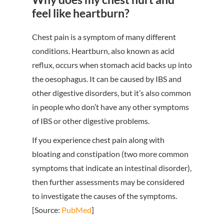
feel like heartburn?
Chest pain is a symptom of many different
conditions. Heartburn, also known as acid
reflux, occurs when stomach acid backs up into
the oesophagus. It can be caused by IBS and
other digestive disorders, but it’s also common
in people who don’t have any other symptoms
of IBS or other digestive problems.
If you experience chest pain along with
bloating and constipation (two more common
symptoms that indicate an intestinal disorder),
then further assessments may be considered
to investigate the causes of the symptoms.
[Source:
PubMed
]