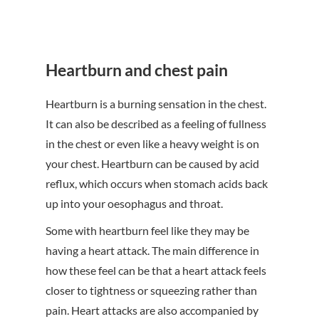
Heartburn and chest pain
Heartburn is a burning sensation in the chest.
It can also be described as a feeling of fullness
in the chest or even like a heavy weight is on
your chest. Heartburn can be caused by acid
reflux, which occurs when stomach acids back
up into your oesophagus and throat.
Some with heartburn feel like they may be
having a heart attack. The main difference in
how these feel can be that a heart attack feels
closer to tightness or squeezing rather than
pain. Heart attacks are also accompanied by