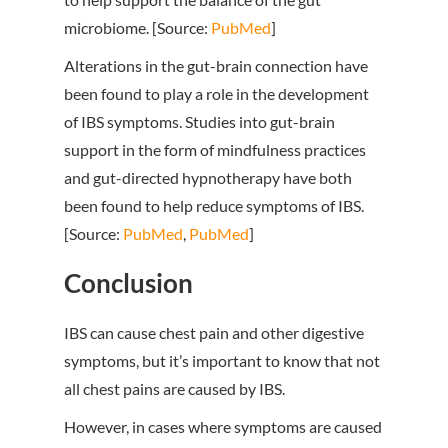
microbiome. [Source:
PubMed
]
Alterations in the gut-brain connection have
been found to play a role in the development
of IBS symptoms. Studies into gut-brain
support in the form of mindfulness practices
and gut-directed hypnotherapy have both
been found to help reduce symptoms of IBS.
[Source:
PubMed
,
PubMed
]
Conclusion
IBS can cause chest pain and other digestive
symptoms, but it’s important to know that not
all chest pains are caused by IBS.
However, in cases where symptoms are caused