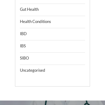
Gut Health
Health Conditions
IBD
IBS
SIBO
Uncategorised