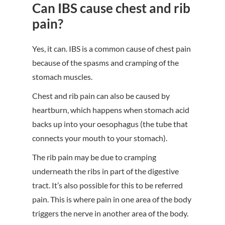
Can IBS cause chest and rib
pain?
Yes, it can. IBS is a common cause of chest pain
because of the spasms and cramping of the
stomach muscles.
Chest and rib pain can also be caused by
heartburn, which happens when stomach acid
backs up into your oesophagus (the tube that
connects your mouth to your stomach).
The rib pain may be due to cramping
underneath the ribs in part of the digestive
tract. It’s also possible for this to be referred
pain. This is where pain in one area of the body
triggers the nerve in another area of the body.