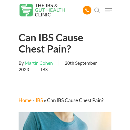
Skip
Menu
to
search
main
content
Can IBS Cause
Chest Pain?
By
Martin Cohen
20th September
2023
IBS
Home
»
IBS
»
Can IBS Cause Chest Pain?