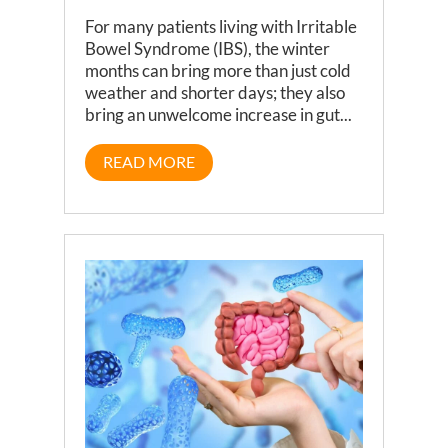
For many patients living with Irritable
Bowel Syndrome (IBS), the winter
months can bring more than just cold
weather and shorter days; they also
bring an unwelcome increase in gut...
READ MORE