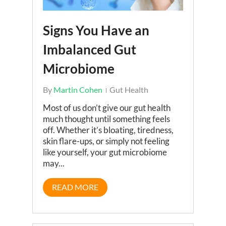
Signs You Have an
Imbalanced Gut
Microbiome
By
Martin Cohen
Gut Health
Most of us don’t give our gut health
much thought until something feels
off. Whether it’s bloating, tiredness,
skin flare-ups, or simply not feeling
like yourself, your gut microbiome
may...
READ MORE