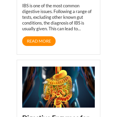
IBS is one of the most common
digestive issues. Following a range of
tests, excluding other known gut
conditions, the diagnosis of IBS is
usually given. This can lead to...
READ MORE