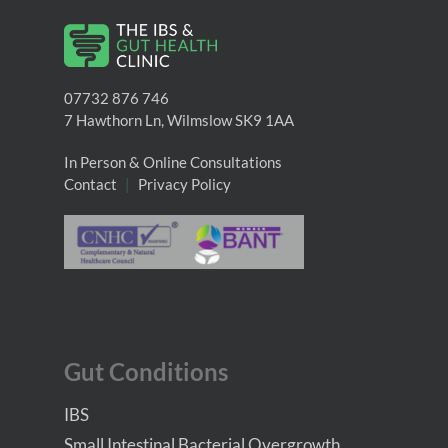
07732 876 746
7 Hawthorn Ln, Wilmslow SK9 1AA
In Person & Online Consultations
Contact
|
Privacy Policy
Gut Conditions
IBS
Small Intestinal Bacterial Overgrowth