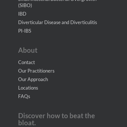
(SIBO)
IBD
Diverticular Disease and Diverticulitis
PI-IBS
About
Contact
Our Practitioners
Our Approach
Locations
FAQs
Discover how to beat the
bloat.