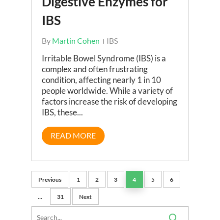
Digestive Enzymes for
IBS
By
Martin Cohen
IBS
Irritable Bowel Syndrome (IBS) is a
complex and often frustrating
condition, affecting nearly 1 in 10
people worldwide. While a variety of
factors increase the risk of developing
IBS, these...
READ MORE
Previous
1
2
3
4
5
6
…
31
Next