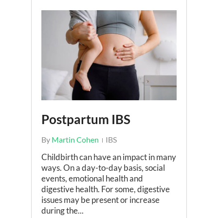
Postpartum IBS
By
Martin Cohen
IBS
Childbirth can have an impact in many
ways. On a day-to-day basis, social
events, emotional health and
digestive health. For some, digestive
issues may be present or increase
during the...