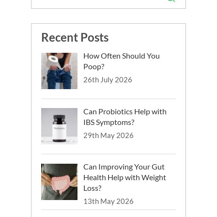
Recent Posts
How Often Should You
Poop?
26th July 2026
Can Probiotics Help with
IBS Symptoms?
29th May 2026
Can Improving Your Gut
Health Help with Weight
Loss?
13th May 2026