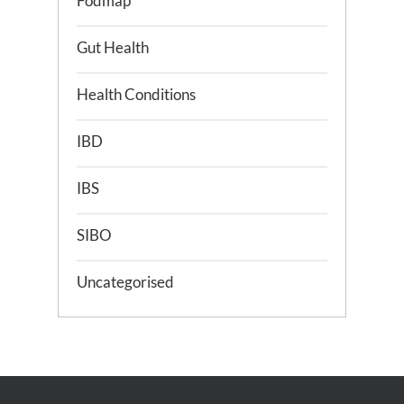
Fodmap
Gut Health
Health Conditions
IBD
IBS
SIBO
Uncategorised