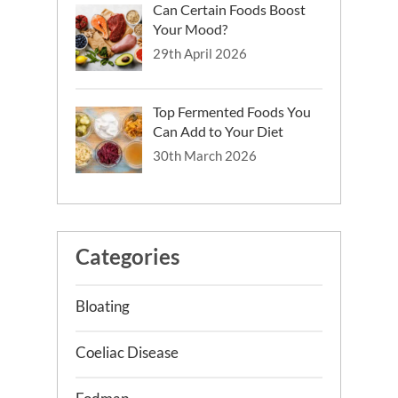
Can Certain Foods Boost
Your Mood?
29th April 2026
Top Fermented Foods You
Can Add to Your Diet
30th March 2026
Categories
Bloating
Coeliac Disease