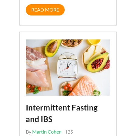
READ MORE
Intermittent Fasting
and IBS
By
Martin Cohen
IBS