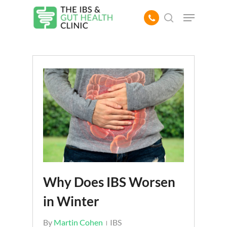
Skip
Menu
to
search
main
content
Why Does IBS Worsen
in Winter
By
Martin Cohen
IBS