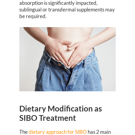
absorption is significantly impacted,
sublingual or transdermal supplements may
be required.
Dietary Modification as
SIBO Treatment
The
dietary approach for SIBO
has 2 main