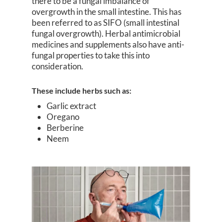
there to be a fungal imbalance of
overgrowth in the small intestine. This has
been referred to as SIFO (small intestinal
fungal overgrowth). Herbal antimicrobial
medicines and supplements also have anti-
fungal properties to take this into
consideration.
These include herbs such as:
Garlic extract
Oregano
Berberine
Neem