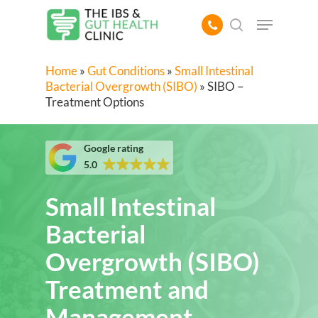
Skip
Menu
to
search
main
content
Home
»
Gut Conditions
»
Small Intestinal
Bacterial Overgrowth (SIBO)
»
SIBO –
Treatment Options
Google rating
5.0
Small Intestinal
Bacterial
Overgrowth (SIBO)
Treatment and
Management