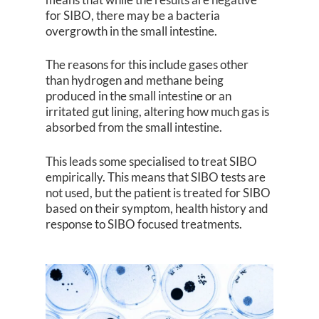
for SIBO, there may be a bacteria
overgrowth in the small intestine.
The reasons for this include gases other
than hydrogen and methane being
produced in the small intestine or an
irritated gut lining, altering how much gas is
absorbed from the small intestine.
This leads some specialised to treat SIBO
empirically. This means that SIBO tests are
not used, but the patient is treated for SIBO
based on their symptom, health history and
response to SIBO focused treatments.