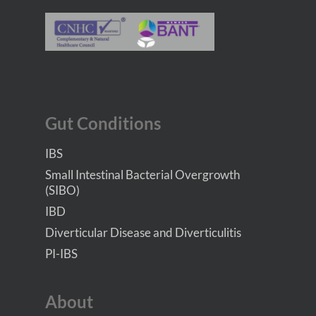
Gut Conditions
IBS
Small Intestinal Bacterial Overgrowth
(SIBO)
IBD
Diverticular Disease and Diverticulitis
PI-IBS
About