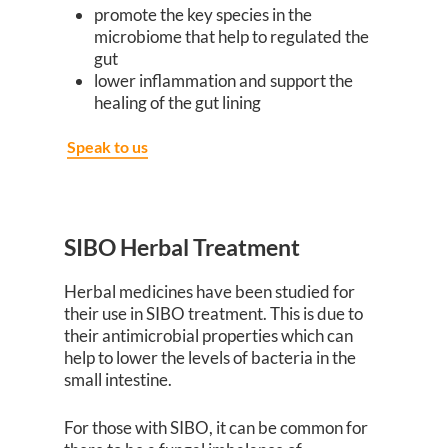
promote the key species in the
microbiome that help to regulated the
gut
lower inflammation and support the
healing of the gut lining
Speak to us
SIBO Herbal Treatment
Herbal medicines have been studied for
their use in SIBO treatment. This is due to
their antimicrobial properties which can
help to lower the levels of bacteria in the
small intestine.
For those with SIBO, it can be common for