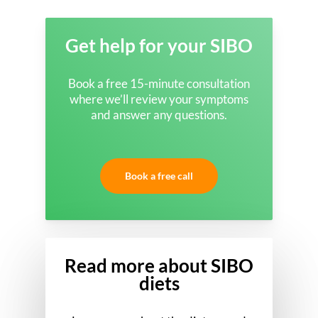
Get help for your SIBO
Book a free 15-minute consultation
where we’ll review your symptoms
and answer any questions.
Book a free call
Read more about SIBO
diets