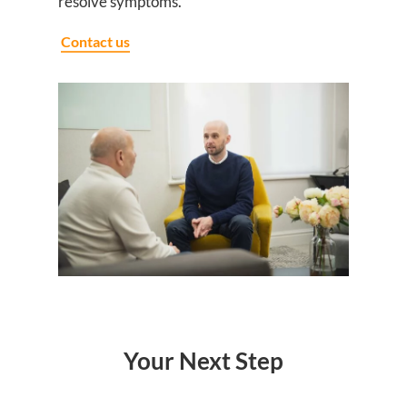
resolve symptoms.
Contact us
Your Next Step