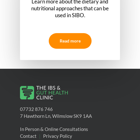
Learn more about the dietary and
nutritional approaches that can be
used in SIBO.
Read more
07732 876 746
7 Hawthorn Ln, Wilmslow SK9 1AA
In Person & Online Consultations
Contact
|
Privacy Policy