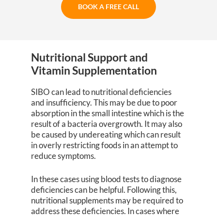
BOOK A FREE CALL
Nutritional Support and
Vitamin Supplementation
SIBO can lead to nutritional deficiencies
and insufficiency. This may be due to poor
absorption in the small intestine which is the
result of a bacteria overgrowth. It may also
be caused by undereating which can result
in overly restricting foods in an attempt to
reduce symptoms.
In these cases using blood tests to diagnose
deficiencies can be helpful. Following this,
nutritional supplements may be required to
address these deficiencies. In cases where