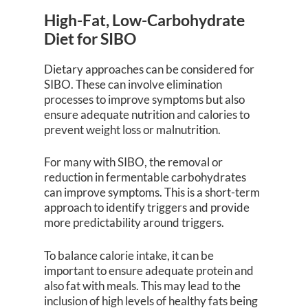
High-Fat, Low-Carbohydrate
Diet for SIBO
Dietary approaches can be considered for
SIBO. These can involve elimination
processes to improve symptoms but also
ensure adequate nutrition and calories to
prevent weight loss or malnutrition.
For many with SIBO, the removal or
reduction in fermentable carbohydrates
can improve symptoms. This is a short-term
approach to identify triggers and provide
more predictability around triggers.
To balance calorie intake, it can be
important to ensure adequate protein and
also fat with meals. This may lead to the
inclusion of high levels of healthy fats being