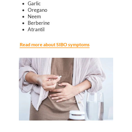
Garlic
Oregano
Neem
Berberine
Atrantil
Read more about SIBO symptoms