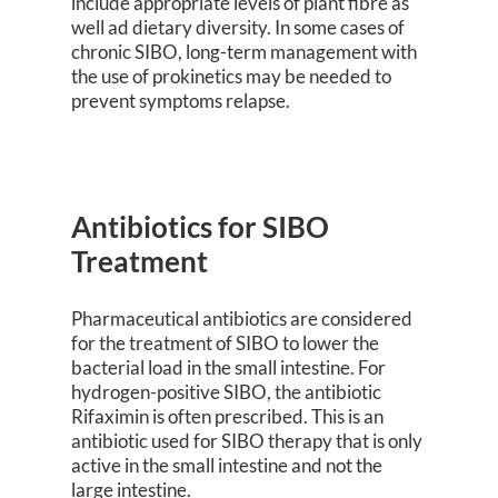
include appropriate levels of plant fibre as
well ad dietary diversity. In some cases of
chronic SIBO, long-term management with
the use of prokinetics may be needed to
prevent symptoms relapse.
Antibiotics for SIBO
Treatment
Pharmaceutical antibiotics are considered
for the treatment of SIBO to lower the
bacterial load in the small intestine. For
hydrogen-positive SIBO, the antibiotic
Rifaximin is often prescribed. This is an
antibiotic used for SIBO therapy that is only
active in the small intestine and not the
large intestine.