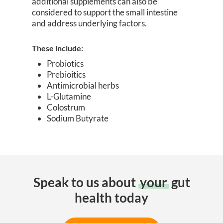
additional supplements can also be
considered to support the small intestine
and address underlying factors.
These include:
Probiotics
Prebioitics
Antimicrobial herbs
L-Glutamine
Colostrum
Sodium Butyrate
Speak to us about
your
gut
health today