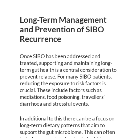
Long-Term Management
and Prevention of SIBO
Recurrence
Once SIBO has been addressed and
treated, supporting and maintaining long-
term gut health is a central consideration to
prevent relapse. For many SIBO patients,
reducing the exposure to risk factors is
crucial. These include factors such as
mediations, food poisoning, travellers’
diarrhoea and stressful events.
In additional to this there can be a focus on
long-term dietary patterns that aim to
support the gut microbiome. This can often