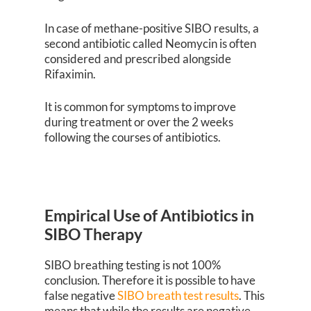
In case of methane-positive SIBO results, a
second antibiotic called Neomycin is often
considered and prescribed alongside
Rifaximin.
It is common for symptoms to improve
during treatment or over the 2 weeks
following the courses of antibiotics.
Empirical Use of Antibiotics in
SIBO Therapy
SIBO breathing testing is not 100%
conclusion. Therefore it is possible to have
false negative
SIBO breath test results
. This
means that while the results are negative