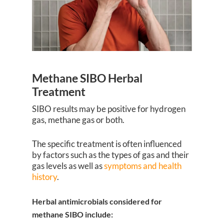
Methane SIBO Herbal
Treatment
SIBO results may be positive for hydrogen
gas, methane gas or both.
The specific treatment is often influenced
by factors such as the types of gas and their
gas levels as well as
symptoms and health
history
.
Herbal antimicrobials considered for
methane SIBO include: