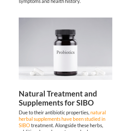
symptoms and health history.
Natural Treatment and
Supplements for SIBO
Due to their antibiotic properties,
natural
herbal supplements have been studied in
SIBO
treatment. Alongside these herbs,