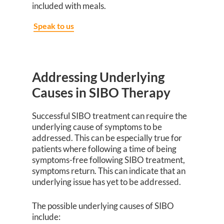
included with meals.
Speak to us
Addressing Underlying
Causes in SIBO Therapy
Successful SIBO treatment can require the
underlying cause of symptoms to be
addressed. This can be especially true for
patients where following a time of being
symptoms-free following SIBO treatment,
symptoms return. This can indicate that an
underlying issue has yet to be addressed.
The possible underlying causes of SIBO
include: