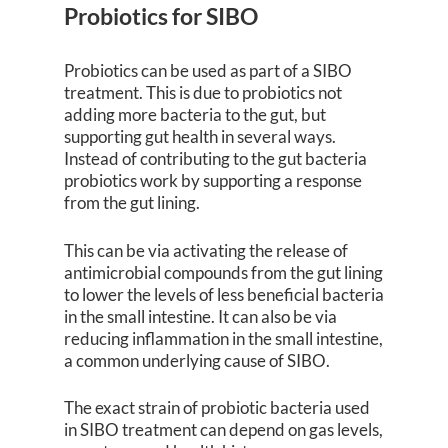
Probiotics for SIBO
Probiotics can be used as part of a SIBO
treatment. This is due to probiotics not
adding more bacteria to the gut, but
supporting gut health in several ways.
Instead of contributing to the gut bacteria
probiotics work by supporting a response
from the gut lining.
This can be via activating the release of
antimicrobial compounds from the gut lining
to lower the levels of less beneficial bacteria
in the small intestine. It can also be via
reducing inflammation in the small intestine,
a common underlying cause of SIBO.
The exact strain of probiotic bacteria used
in SIBO treatment can depend on gas levels,