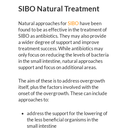
SIBO Natural Treatment
Natural approaches for
SIBO
have been
found to be as effective in the treatment of
SIBO as antibiotics. They may also provide
a wider degree of support and improve
treatment success. While antibiotics may
only focus on reducing the levels of bacteria
in the small intestine, natural approaches
support and focus on additional areas.
The aim of these is to address overgrowth
itself, plus the factors involved with the
onset of the overgrowth. These can include
approaches to:
address the support for the lowering of
the less beneficial organisms in the
small intestine