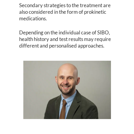
Secondary strategies to the treatment are
also considered in the form of prokinetic
medications.
Depending on the individual case of SIBO,
health history and test results may require
different and personalised approaches.