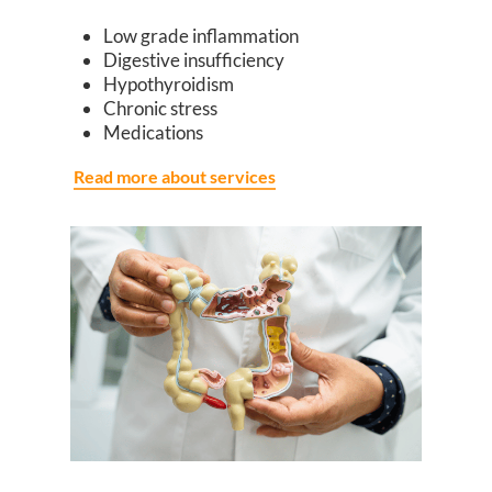
Low grade inflammation
Digestive insufficiency
Hypothyroidism
Chronic stress
Medications
Read more about services