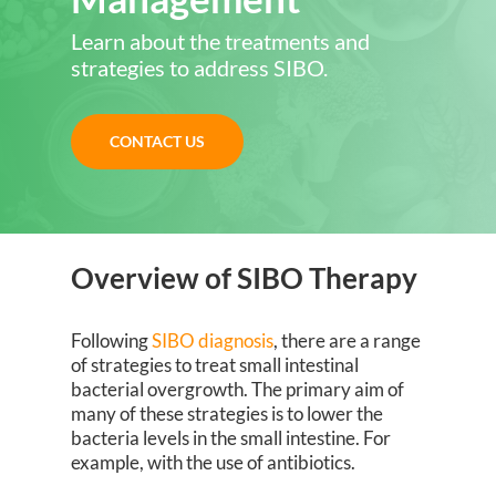
Learn about the treatments and
strategies to address SIBO.
CONTACT US
Overview of SIBO Therapy
Following
SIBO diagnosis
, there are a range
of strategies to treat small intestinal
bacterial overgrowth. The primary aim of
many of these strategies is to lower the
bacteria levels in the small intestine. For
example, with the use of antibiotics.