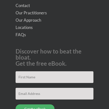
Contact
Our Practitioners
Our Approach
Locations
FAQs
Discover how to beat the
bloat.
Get the free eBook.