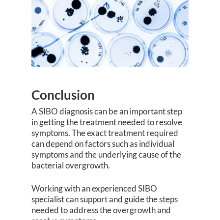
Conclusion
A SIBO diagnosis can be an important step
in getting the treatment needed to resolve
symptoms. The exact treatment required
can depend on factors such as individual
symptoms and the underlying cause of the
bacterial overgrowth.
Working with an experienced SIBO
specialist can support and guide the steps
needed to address the overgrowth and