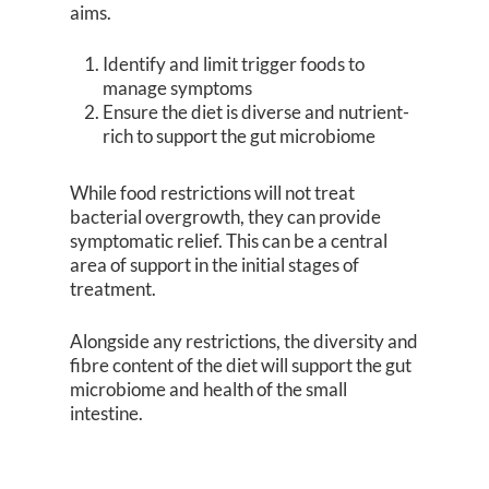
aims.
Identify and limit trigger foods to
manage symptoms
Ensure the diet is diverse and nutrient-
rich to support the gut microbiome
While food restrictions will not treat
bacterial overgrowth, they can provide
symptomatic relief. This can be a central
area of support in the initial stages of
treatment.
Alongside any restrictions, the diversity and
fibre content of the diet will support the gut
microbiome and health of the small
intestine.